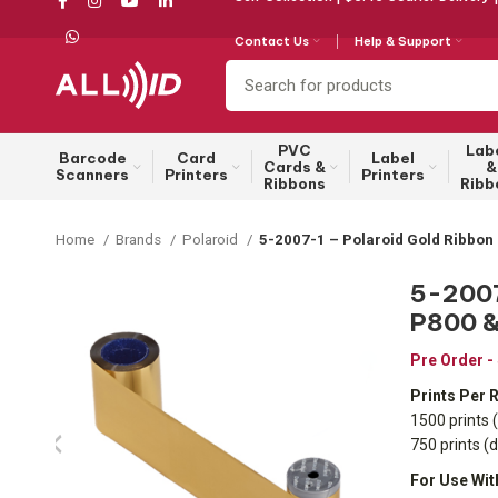
Contact Us
Help & Support
PVC
Lab
Barcode
Card
Label
Cards &
&
Scanners
Printers
Printers
Ribbons
Ribb
Home
Brands
Polaroid
5-2007-1 – Polaroid Gold Ribbon 
5-2007-
P800 &
Pre Order -
Prints Per R
1500 prints (
750 prints (
For Use Wit