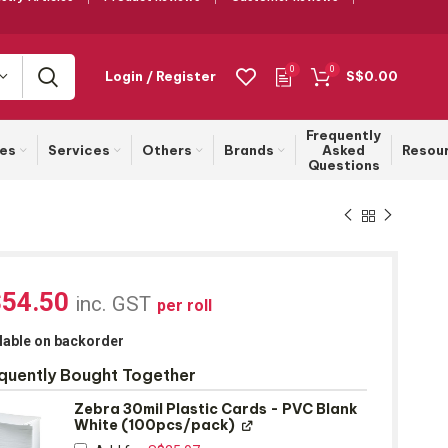
0
0
Login / Register
S$
0.00
Frequently
ies
Services
Others
Brands
Asked
Resou
Questions
$
54.50
inc. GST
per roll
lable on backorder
quently Bought Together
Zebra 30mil Plastic Cards - PVC Blank
White (100pcs/pack)