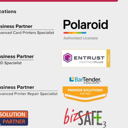
tations