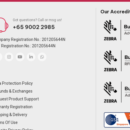
Our Accredi
Got questions? Call or msg us!
+65 9002 2985
pany Registration No.: 201205644N
 Registration No.: 201205644N
 Protection Policy
unds & Exchanges
uest Product Support
anty Registration
ping & Delivery
ms Of Use