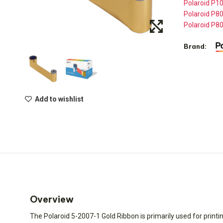
Polaroid P10
Polaroid P80
Polaroid P80
Brand:
Add to wishlist
Overview
The Polaroid 5-2007-1 Gold Ribbon is primarily used for printin