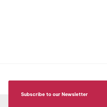
Subscribe to our Newsletter