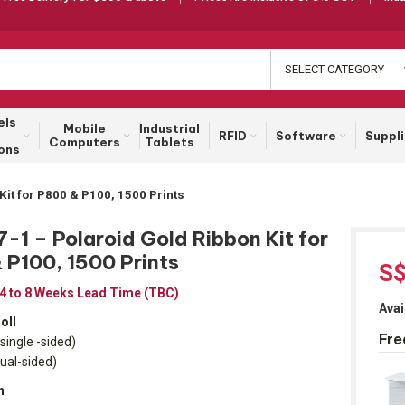
SELECT CATEGORY
els
Mobile
Industrial
RFID
Software
Suppl
Computers
Tablets
ons
Kit for P800 & P100, 1500 Prints
1 – Polaroid Gold Ribbon Kit for
 P100, 1500 Prints
S
 4 to 8 Weeks Lead Time (TBC)
Avai
oll
Fre
single -sided)
dual-sided)
h