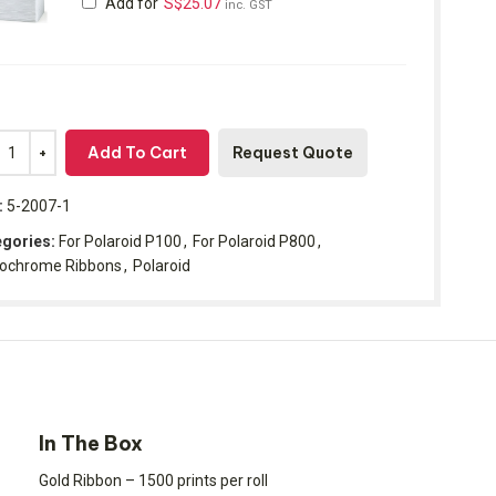
Add for
S$
25.07
inc. GST
Add To Cart
Request Quote
:
5-2007-1
gories:
For Polaroid P100
,
For Polaroid P800
,
ochrome Ribbons
,
Polaroid
In The Box
Gold Ribbon – 1500 prints per roll