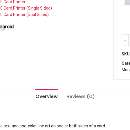
0 Card Printer
0 Card Printer (Single Sided)
0 Card Printer (Dual Sided)
SKU
Cate
Mon
Overview
Reviews (0)
g text and one-color line art on one or both sides of a card.