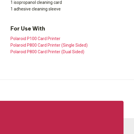
1 isopropanol cleaning card
1 adhesive cleaning sleeve
For Use With
Polaroid P100 Card Printer
Polaroid P800 Card Printer (Single Sided)
Polaroid P800 Card Printer (Dual Sided)