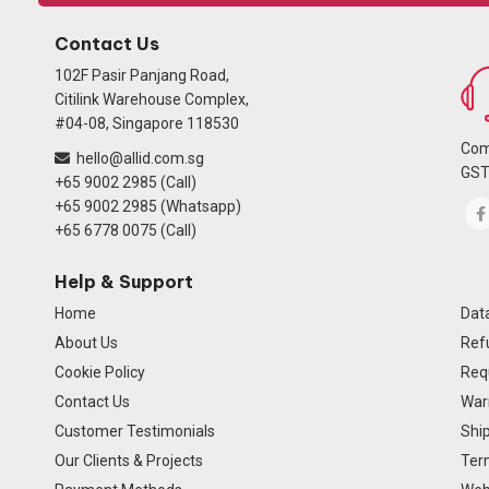
Contact Us
102F Pasir Panjang Road,
Citilink Warehouse Complex,
#04-08, Singapore 118530
Com
hello@allid.com.sg
GST
+65 9002 2985 (Call)
+65 9002 2985 (Whatsapp)
+65 6778 0075 (Call)
Help & Support
Home
Data
About Us
Ref
Cookie Policy
Req
Contact Us
Warr
Customer Testimonials
Ship
Our Clients & Projects
Ter