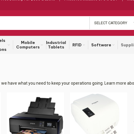
SELECT CATEGORY
els
Mobile
Industrial
RFID
Software
Suppl
Computers
Tablets
ons
rs, we have what you need to keep your operations going. Learn more abou