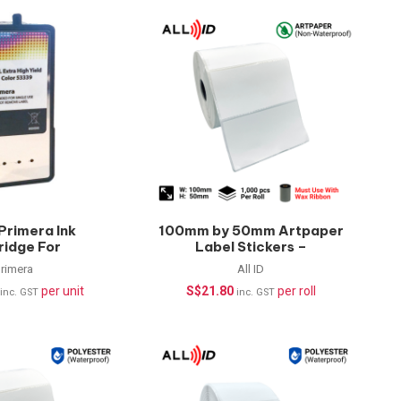
Primera Ink
100mm by 50mm Artpaper
ridge For
Label Stickers –
X500c (10ml)
1000pcs/roll
rimera
All ID
per unit
S$
21.80
per roll
inc. GST
inc. GST