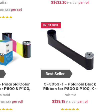
45mm
P8650, 1000 Prints
S$
632.20
per roll
All ID
inc. GST
per set
inc. GST
IN STOCK
 Polaroid Color
5-3053-1 – Polaroid Black
for P800 & P100,
Ribbon for P800 & P100, K-
500 Prints
1500 Prints
olaroid
Polaroid
per roll
S$
38.15
per roll
inc. GST
inc. GST