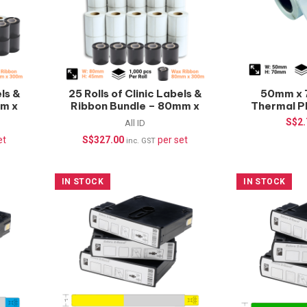
els &
25 Rolls of Clinic Labels &
50mm x 
mm x
Ribbon Bundle – 80mm x
Thermal P
45mm
pcs/roll
S$
2
All ID
et
S$
327.00
per set
inc. GST
IN STOCK
IN STOCK