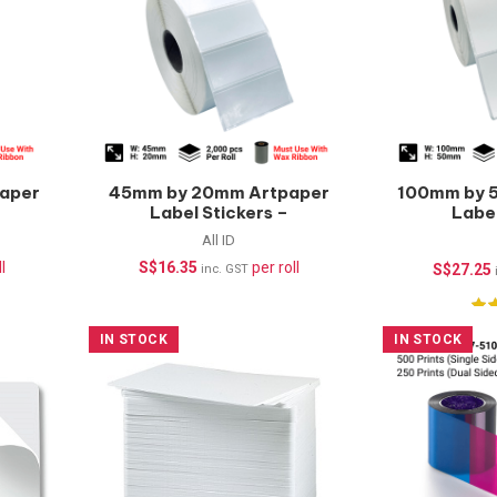
aper
45mm by 20mm Artpaper
100mm by 
Label Stickers –
Label
2000pcs/roll
(Wate
All ID
1000
l
S$
16.35
per roll
S$
27.25
inc. GST
IN STOCK
IN STOCK