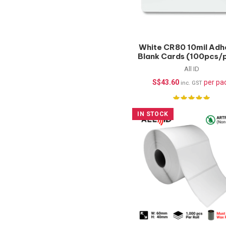
White CR80 10mil Adh
Blank Cards (100pcs/
All ID
S$
43.60
per pa
inc. GST
IN STOCK