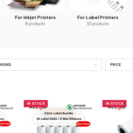
For Inkjet Printers
For Label Printers
8 products
50 products
BRAND
PRICE
IN STOCK
IN STOCK