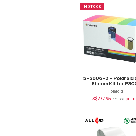
IN STOCK
5-5006-2 – Polaroid 
Ribbon Kit for P80
YMCKT-KT-350 Pri
Polaroid
S$
277.95
per ro
inc. GST