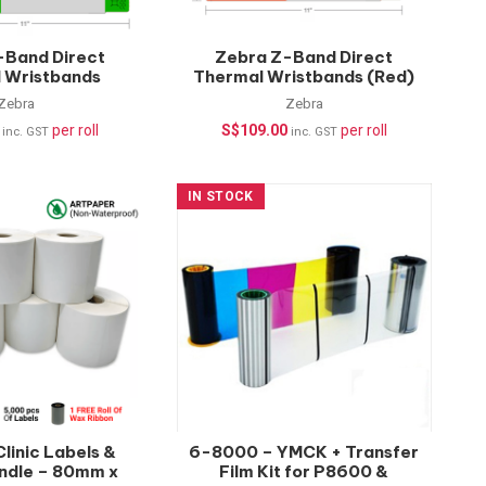
-Band Direct
Zebra Z-Band Direct
 Wristbands
Thermal Wristbands (Red)
200 pcs/roll |
– 200 pcs/roll | Healthcare
Zebra
Zebra
re Wristbands
Wristbands
per roll
S$
109.00
per roll
inc. GST
inc. GST
IN STOCK
 Clinic Labels &
6-8000 – YMCK + Transfer
ndle – 80mm x
Film Kit for P8600 &