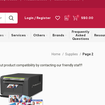
0
0
Login / Register
S$
0.00
Frequently
ies
Services
Others
Brands
Asked
Resou
Questions
Home
Supplies
Page 2
t product compatibility by contacting our friendly staff!