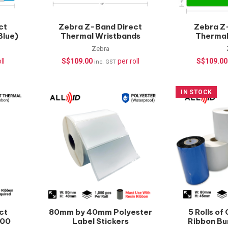
ct
Zebra Z-Band Direct
Zebra Z
Blue)
Thermal Wristbands
Thermal
hcare
(Yellow) – 200 pcs/roll |
(Green) – 
Zebra
Healthcare Wristbands
Healthca
ll
S$
109.00
per roll
S$
109.00
inc. GST
IN STOCK
ct
80mm by 40mm Polyester
5 Rolls of
000
Label Stickers
Ribbon Bu