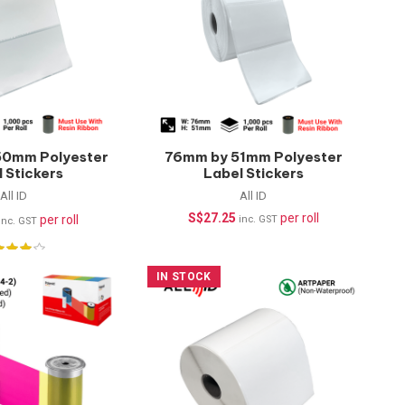
50mm Polyester
76mm by 51mm Polyester
 Stickers
Label Stickers
rproof) –
(Waterproof) –
All ID
All ID
pcs/roll
1000pcs/roll
S$
27.25
per roll
per roll
inc. GST
inc. GST
IN STOCK