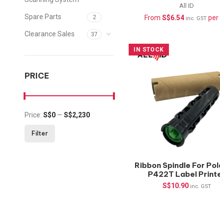
pcs/roll, 1″core
All ID
Spare Parts
From
S$
6.54
per 
2
inc. GST
Clearance Sales
37
IN STOCK
PRICE
Price:
S$0
—
S$2,230
Min price
Max price
Filter
Ribbon Spindle For Pol
P422T Label Print
S$
10.90
inc. GST