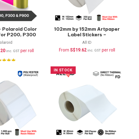
 Polaroid Color
102mm by 152mm Artpaper
 for P200, P300
Label Stickers –
CKT-500 Prints
350pcs/roll
olaroid
All ID
From
S$
19.62
per roll
.20
per roll
inc. GST
inc. GST
IN STOCK