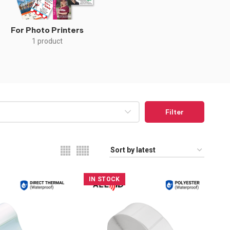
For Photo Printers
1 product
Filter
IN STOCK