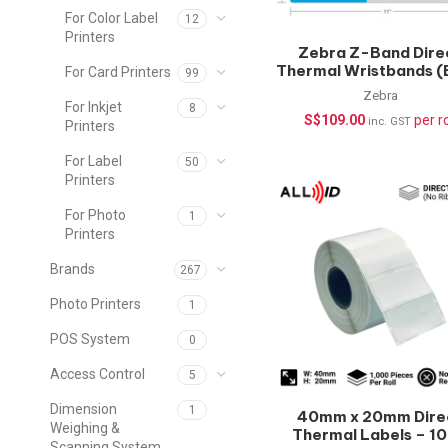
For Color Label
12
Printers
Zebra Z-Band Dire
Thermal Wristbands (
For Card Printers
99
– 200 pcs/roll | Healt
Zebra
Wristbands
For Inkjet
8
S$
109.00
per ro
inc. GST
Printers
For Label
50
Printers
For Photo
1
Printers
Brands
267
Photo Printers
1
POS System
0
Access Control
5
Dimension
1
40mm x 20mm Dire
Weighing &
Thermal Labels – 1
Scanning System