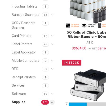
Industrial Tablets
1
Barcode Scanners
18
OCR / Passport
1
Scanner
50 Rolls of Clinic Lab
Card Printers
Ribbon Bundle – 80
12
45mm
All ID
Label Printers
26
S$
654.00
per s
inc. GST
Label Applicator
1
Mobile Computers
9
IN STOCK
RFID
30
Receipt Printers
1
Services
1
Software
10
Supplies
170