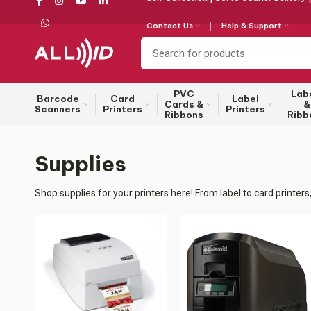
Contact Us
Help & Support
PVC
Lab
Barcode
Card
Label
Cards &
&
Scanners
Printers
Printers
Ribbons
Ribb
Supplies
Shop supplies for your printers here! From label to card printe