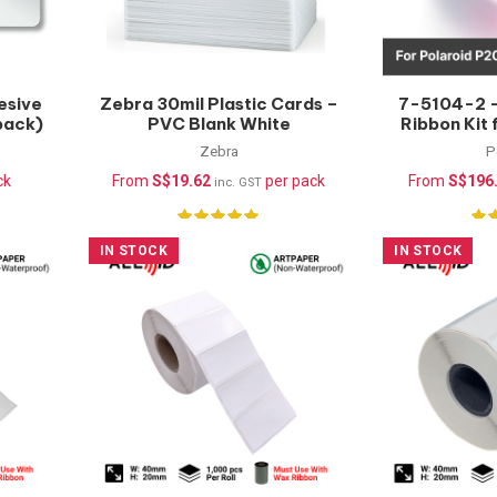
esive
Zebra 30mil Plastic Cards –
7-5104-2 –
pack)
PVC Blank White
Ribbon Kit
(100pcs/pack)
& P900, YM
Zebra
P
ck
From
S$
19.62
per pack
From
S$
196
inc. GST
IN STOCK
IN STOCK