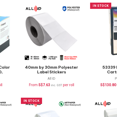
IN STOCK
Color
40mm by 30mm Polyester
53339 
0,
Label Stickers
Cart
nts
(Waterproof) –
LX500/L
All ID
P
1000pcs/roll
ll
From
S$
7.63
per roll
S$
130.80
inc. GST
IN STOCK