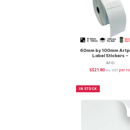
60mm by 100mm Artp
Label Stickers –
1000pcs/roll
All ID
S$
21.80
per rol
inc. GST
IN STOCK