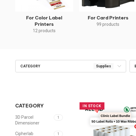
For Color Label
For Card Printers
Printers
99 products
12 products
CATEGORY
Supplies
CATEGORY
IN STOCK
3D Parcel
1
Dimensioner
Cipherlab
1