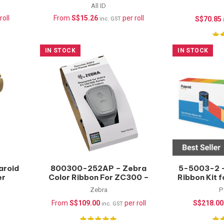
(Waterproof) –
All ID
1000pcs/roll
roll
From
S$
15.26
per roll
S$
70.85
inc. GST
IN STOCK
IN STOCK
aroid
800300-252AP – Zebra
5-5003-2 –
er
Color Ribbon For ZC300 –
Ribbon Kit 
YMCKO – 300 prints
YMCKT-
Zebra
P
From
S$
109.00
per roll
S$
218.00
inc. GST