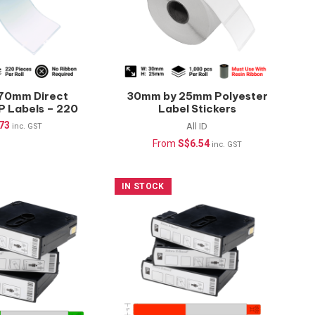
70mm Direct
30mm by 25mm Polyester
P Labels – 220
Label Stickers
 (Waterproof)
(Waterproof) –
.73
All ID
inc. GST
1000pcs/roll
From
S$
6.54
inc. GST
IN STOCK