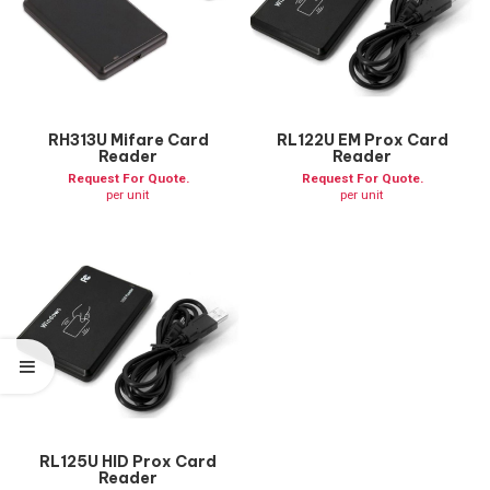
RH313U Mifare Card
RL122U EM Prox Card
Reader
Reader
Request For Quote.
Request For Quote.
per unit
per unit
RL125U HID Prox Card
Reader