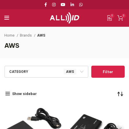
0
0
Home
Brands
AWS
AWS
Filter
CATEGORY
AWS
Show sidebar