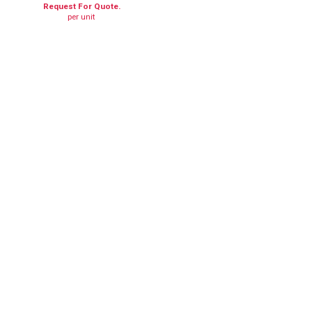
Request For Quote.
per unit