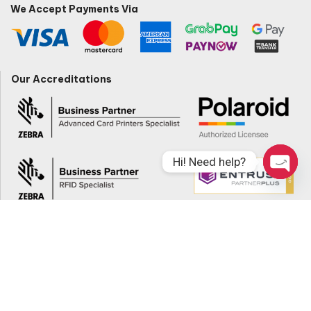
We Accept Payments Via
Our Accreditations
Hi! Need help?
Open
Chaty