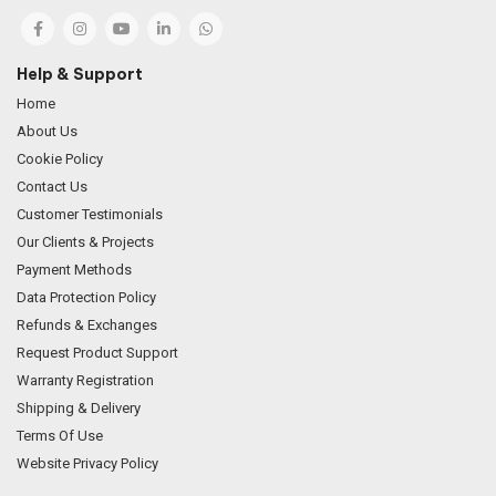
Help & Support
Home
About Us
Cookie Policy
Contact Us
Customer Testimonials
Our Clients & Projects
Payment Methods
Data Protection Policy
Refunds & Exchanges
Request Product Support
Warranty Registration
Shipping & Delivery
Terms Of Use
Website Privacy Policy