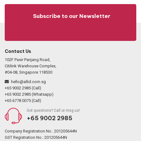
Subscribe to our Newsletter
Contact Us
102F Pasir Panjang Road,
Citilink Warehouse Complex,
#04-08, Singapore 118530
hello@allid.com.sg
+65 9002 2985 (Call)
+65 9002 2985 (Whatsapp)
+65 6778 0075 (Call)
Got questions? Call or msg us!
+65 9002 2985
Company Registration No.: 201205644N
GST Registration No.: 201205644N