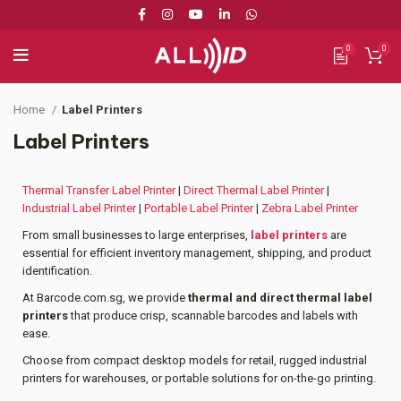
0
0
Home
Label Printers
Label Printers
Thermal Transfer Label Printer
|
Direct Thermal Label Printer
|
Industrial Label Printer
|
Portable Label Printer
|
Zebra Label Printer
From small businesses to large enterprises,
label printers
are
essential for efficient inventory management, shipping, and product
identification.
At Barcode.com.sg, we provide
thermal and direct thermal label
printers
that produce crisp, scannable barcodes and labels with
ease.
Choose from compact desktop models for retail, rugged industrial
printers for warehouses, or portable solutions for on-the-go printing.