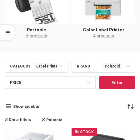
Portable
Color Label Printer
6 products
4 products
CATEGORY
Label Printers
BRAND
Polaroid
Filter
PRICE
Show sidebar
Clear filters
Polaroid
IN STOCK