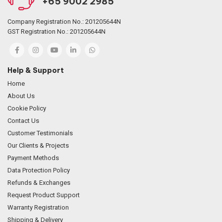
+65 9002 2985
Company Registration No.: 201205644N
GST Registration No.: 201205644N
Help & Support
Home
About Us
Cookie Policy
Contact Us
Customer Testimonials
Our Clients & Projects
Payment Methods
Data Protection Policy
Refunds & Exchanges
Request Product Support
Warranty Registration
Shipping & Delivery