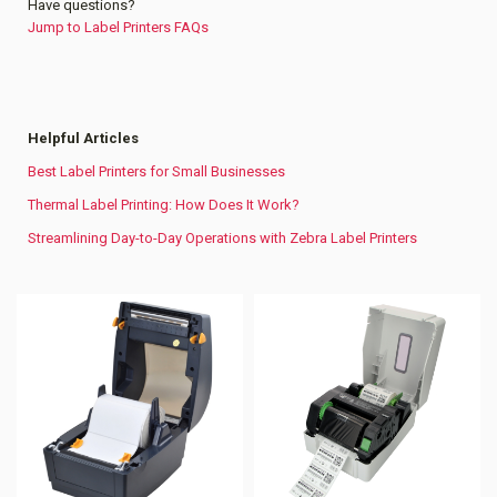
Have questions?
Jump to Label Printers FAQs
Helpful Articles
Best Label Printers for Small Businesses
Thermal Label Printing: How Does It Work?
Streamlining Day-to-Day Operations with Zebra Label Printers