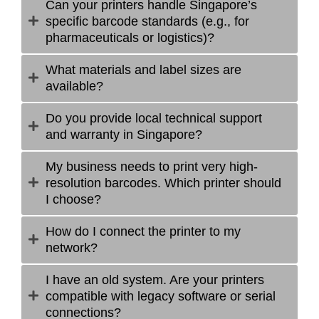
Can your printers handle Singapore’s
specific barcode standards (e.g., for
pharmaceuticals or logistics)?
What materials and label sizes are
available?
Do you provide local technical support
and warranty in Singapore?
My business needs to print very high-
resolution barcodes. Which printer should
I choose?
How do I connect the printer to my
network?
I have an old system. Are your printers
compatible with legacy software or serial
connections?