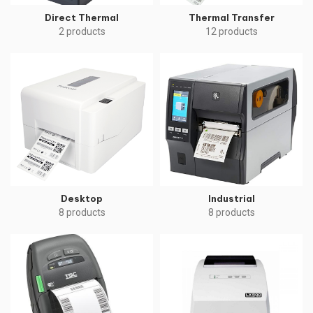
Direct Thermal
Thermal Transfer
2 products
12 products
Desktop
Industrial
8 products
8 products