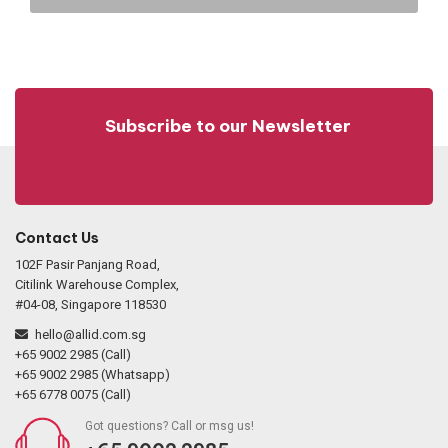
Subscribe to our Newsletter
Contact Us
102F Pasir Panjang Road,
Citilink Warehouse Complex,
#04-08, Singapore 118530
hello@allid.com.sg
+65 9002 2985 (Call)
+65 9002 2985 (Whatsapp)
+65 6778 0075 (Call)
Got questions? Call or msg us!