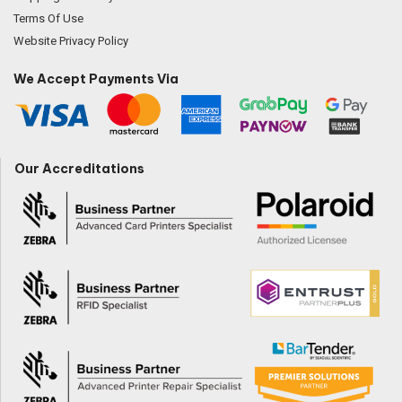
Terms Of Use
Website Privacy Policy
We Accept Payments Via
Our Accreditations