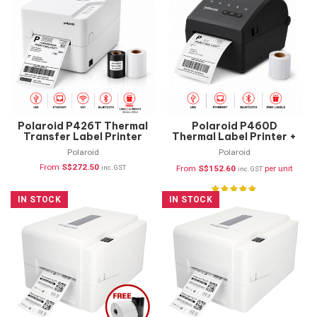
Polaroid P426T Thermal
Polaroid P460D
Transfer Label Printer
Thermal Label Printer +
(USB, Ethernet,
FREE Labels (USB,
Polaroid
Polaroid
Bluetooth & WIFI)
Ethernet & Bluetooth)
From
S$
272.50
inc. GST
From
S$
152.60
per unit
inc. GST
IN STOCK
IN STOCK