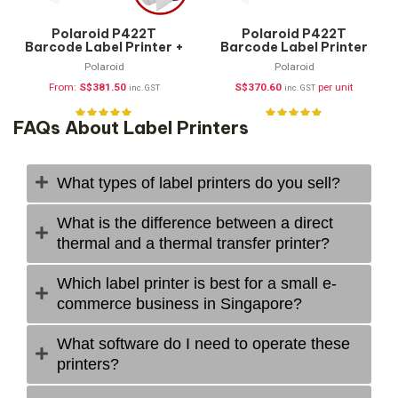
Polaroid P422T
Polaroid P422T
Barcode Label Printer +
Barcode Label Printer
FREE Supplies
(Printer Only)
Polaroid
Polaroid
From:
S$
381.50
S$
370.60
per unit
inc. GST
inc. GST
FAQs About Label Printers
What types of label printers do you sell?
What is the difference between a direct
thermal and a thermal transfer printer?
Which label printer is best for a small e-
commerce business in Singapore?
What software do I need to operate these
printers?