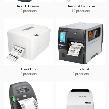
Direct Thermal
Thermal Transfer
2 products
12 products
Desktop
Industrial
8 products
8 products