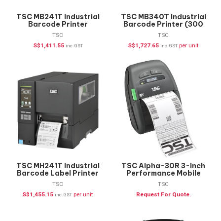
TSC MB241T Industrial
TSC MB340T Industrial
Barcode Printer
Barcode Printer (300
dpi)
TSC
TSC
S$
1,411.55
S$
1,727.65
per unit
inc. GST
inc. GST
TSC MH241T Industrial
TSC Alpha-30R 3-Inch
Barcode Label Printer
Performance Mobile
Printer
TSC
TSC
S$
1,455.15
per unit
Request For Quote.
inc. GST