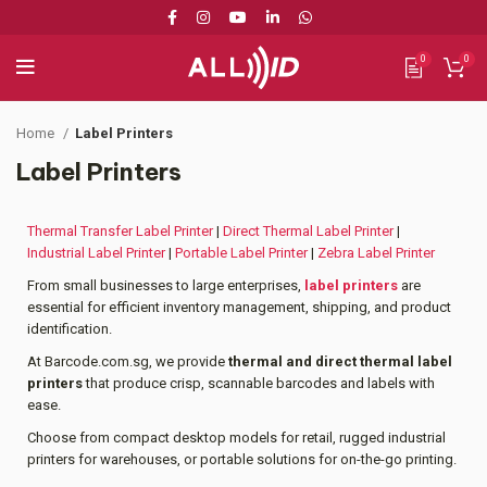
0
0
Home
Label Printers
Label Printers
Thermal Transfer Label Printer
|
Direct Thermal Label Printer
|
Industrial Label Printer
|
Portable Label Printer
|
Zebra Label Printer
From small businesses to large enterprises,
label printers
are
essential for efficient inventory management, shipping, and product
identification.
At Barcode.com.sg, we provide
thermal and direct thermal label
printers
that produce crisp, scannable barcodes and labels with
ease.
Choose from compact desktop models for retail, rugged industrial
printers for warehouses, or portable solutions for on-the-go printing.