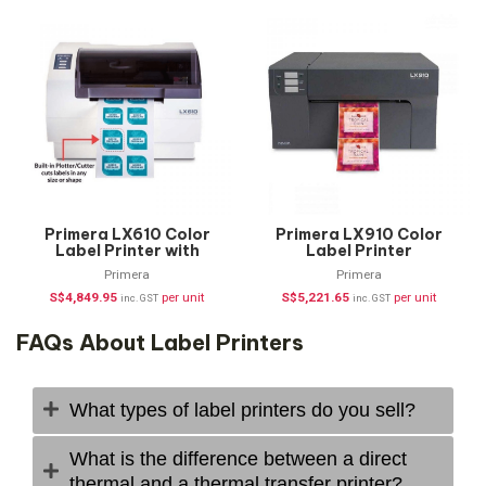
Primera LX610 Color
Primera LX910 Color
Label Printer with
Label Printer
Plotter/Cutter
Primera
Primera
S$
4,849.95
per unit
S$
5,221.65
per unit
inc. GST
inc. GST
FAQs About Label Printers
What types of label printers do you sell?
What is the difference between a direct
thermal and a thermal transfer printer?