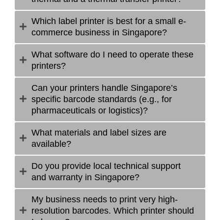
Which label printer is best for a small e-
commerce business in Singapore?
What software do I need to operate these
printers?
Can your printers handle Singapore’s
specific barcode standards (e.g., for
pharmaceuticals or logistics)?
What materials and label sizes are
available?
Do you provide local technical support
and warranty in Singapore?
My business needs to print very high-
resolution barcodes. Which printer should