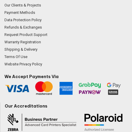
Our Clients & Projects
Payment Methods
Data Protection Policy
Refunds & Exchanges
Request Product Support
Warranty Registration
Shipping & Delivery
Terms Of Use
Website Privacy Policy
We Accept Payments Via
Our Accreditations