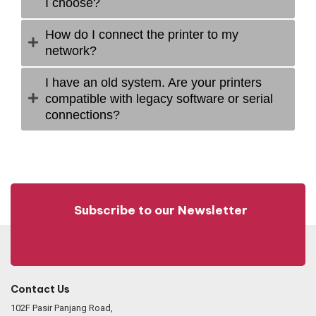
I choose?
How do I connect the printer to my
network?
I have an old system. Are your printers
compatible with legacy software or serial
connections?
Subscribe to our Newsletter
Contact Us
102F Pasir Panjang Road,