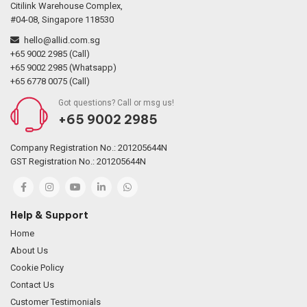
Citilink Warehouse Complex,
#04-08, Singapore 118530
hello@allid.com.sg
+65 9002 2985 (Call)
+65 9002 2985 (Whatsapp)
+65 6778 0075 (Call)
Got questions? Call or msg us!
+65 9002 2985
Company Registration No.: 201205644N
GST Registration No.: 201205644N
Help & Support
Home
About Us
Cookie Policy
Contact Us
Customer Testimonials