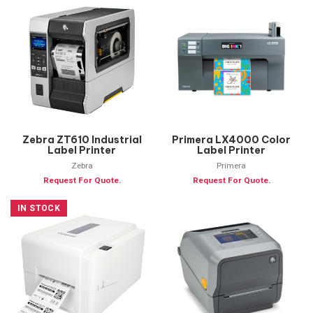
Zebra ZT610 Industrial
Primera LX4000 Color
Label Printer
Label Printer
Zebra
Primera
Request For Quote.
Request For Quote.
IN STOCK