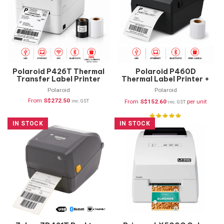
Polaroid P426T Thermal
Polaroid P460D
Transfer Label Printer
Thermal Label Printer +
(USB, Ethernet,
FREE Labels (USB,
Polaroid
Polaroid
Bluetooth & WIFI)
Ethernet & Bluetooth)
From
S$
272.50
inc. GST
From
S$
152.60
per unit
inc. GST
IN STOCK
IN STOCK