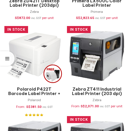
Zebra ZD421T Desktop
Primera LX500C Color
Label Printer (203dpi)
Label Printer
ZD4A042-30PE00EZ
Zebra
Primera
S$
872.00
per unit
S$
2,823.65
per unit
inc. GST
inc. GST
IN STOCK
IN STOCK
Polaroid P422T
Zebra ZT411 Industrial
Barcode Label Printer +
Label Printer (203 dpi)
FREE Supplies
ZT41142-T0P0000Z
Polaroid
Zebra
From
S$
2,071.00
per unit
From:
S$
381.50
inc. GST
inc. GST
IN STOCK