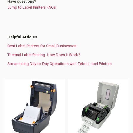
Have questions?
Jump to Label Printers FAQs
Helpful Articles
Best Label Printers for Small Businesses
Thermal Label Printing: How Does It Work?
Streamlining Day-to-Day Operations with Zebra Label Printers