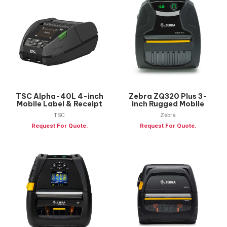
TSC Alpha-40L 4-inch
Zebra ZQ320 Plus 3-
Mobile Label & Receipt
inch Rugged Mobile
Printer
Printer
TSC
Zebra
Request For Quote.
Request For Quote.