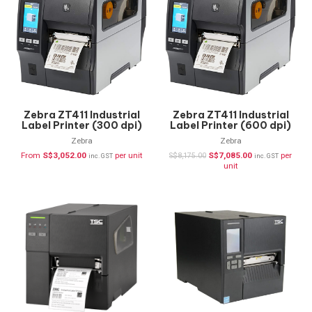
Zebra ZT411 Industrial
Zebra ZT411 Industrial
Label Printer (300 dpi)
Label Printer (600 dpi)
ZT41143-T0P0000Z
ZT41146-T0P0000Z
Zebra
Zebra
From
S$
3,052.00
per unit
S$
7,085.00
per
S$
8,175.00
inc. GST
inc. GST
unit