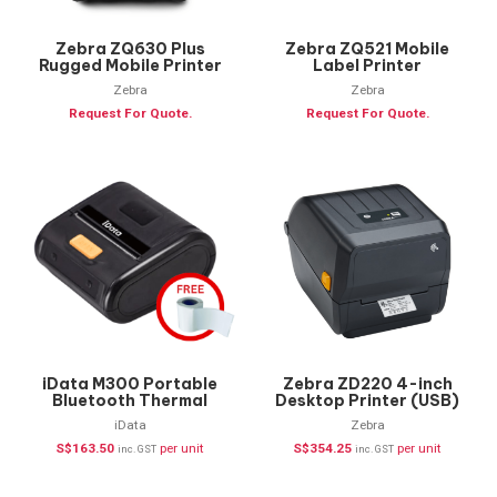
Zebra ZQ630 Plus
Zebra ZQ521 Mobile
Rugged Mobile Printer
Label Printer
Zebra
Zebra
Request For Quote.
Request For Quote.
iData M300 Portable
Zebra ZD220 4-inch
Bluetooth Thermal
Desktop Printer (USB)
Printer+ FREE Labels
iData
Zebra
S$
163.50
per unit
S$
354.25
per unit
inc. GST
inc. GST