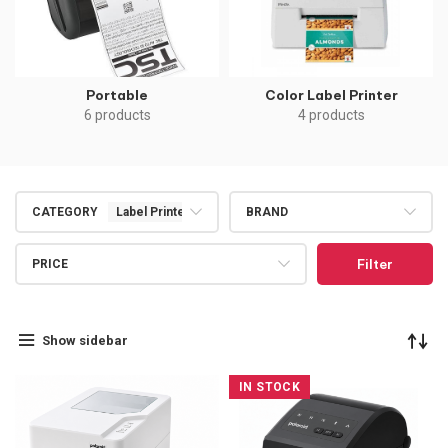
Portable
Color Label Printer
6 products
4 products
CATEGORY
Label Printers
BRAND
Filter
PRICE
Show sidebar
IN STOCK