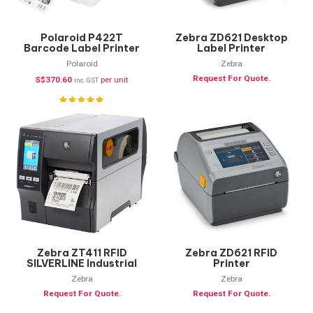
Polaroid P422T
Zebra ZD621 Desktop
Barcode Label Printer
Label Printer
(Printer Only)
Polaroid
Zebra
Request For Quote.
S$
370.60
per unit
inc. GST
Zebra ZT411 RFID
Zebra ZD621 RFID
SILVERLINE Industrial
Printer
Label Printer
Zebra
Zebra
Request For Quote.
Request For Quote.