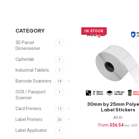
CATEGORY
IN STOCK
3D Parcel
1
Dimensioner
Cipherlab
1
Industrial Tablets
1
Barcode Scanners
18
OCR / Passport
1
Scanner
30mm by 25mm Polye
Card Printers
Label Stickers
12
(Waterproof) –
All ID
Label Printers
26
1000pcs/roll
From
S$
6.54
inc. GST
Label Applicator
1