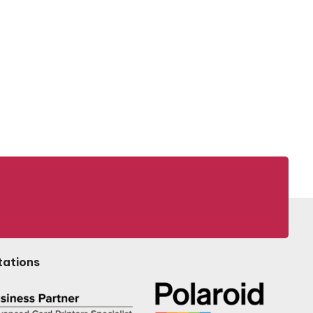
tations