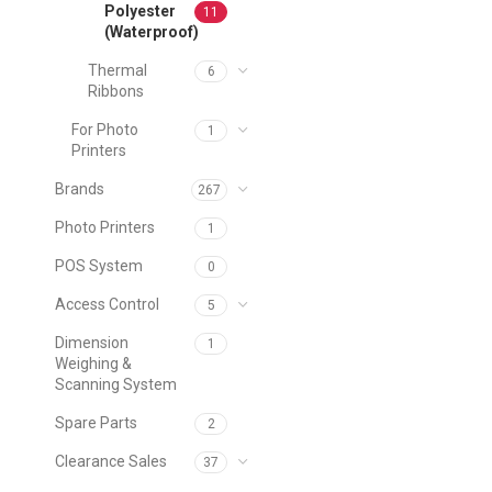
Polyester
11
(Waterproof)
Thermal
6
Ribbons
For Photo
1
Printers
Brands
267
Photo Printers
1
POS System
0
Access Control
5
Dimension
1
Weighing &
Scanning System
Spare Parts
2
Clearance Sales
37