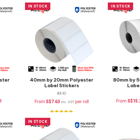
IN STOCK
IN STOCK
ster
40mm by 20mm Polyester
80mm by 5
Label Stickers
Label
(Waterproof) –
(Wate
All ID
1000pcs/roll
1000
l
From
S$
15.
From
S$
7.63
per roll
inc. GST
IN STOCK