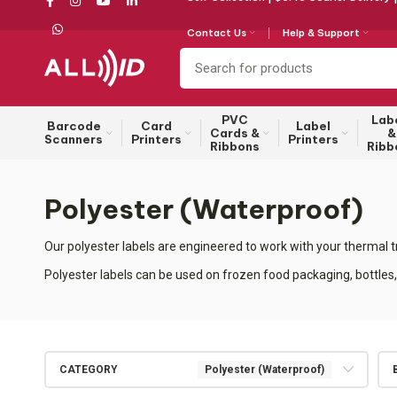
Contact Us
Help & Support
PVC
Lab
Barcode
Card
Label
Cards &
&
Scanners
Printers
Printers
Ribbons
Ribb
Polyester (Waterproof)
Our polyester labels are engineered to work with your thermal tr
Polyester labels can be used on frozen food packaging, bottles,
CATEGORY
Polyester (Waterproof)