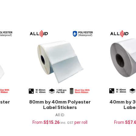
ster
80mm by 40mm Polyester
40mm by 3
Label Stickers
Label
(Waterproof) –
(Wate
All ID
1000pcs/roll
1000
From
S$
15.26
per roll
From
S$
7.
inc. GST