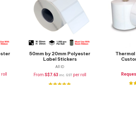
ster
50mm by 20mm Polyester
Thermal 
Label Stickers
Custo
(Waterproof) –
All ID
1000pcs/roll
 roll
Reques
From
S$
7.63
per roll
inc. GST