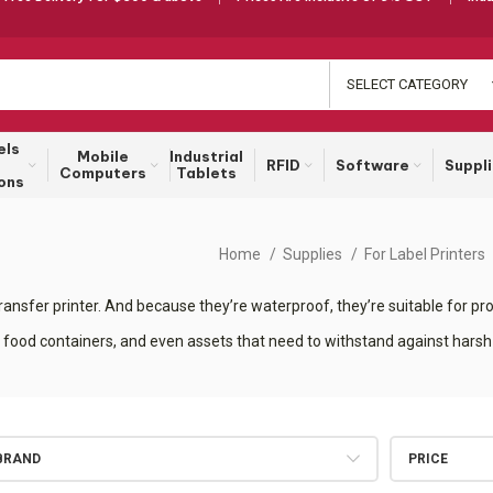
SELECT CATEGORY
els
Mobile
Industrial
RFID
Software
Suppl
Computers
Tablets
ons
Home
Supplies
For Label Printers
ansfer printer. And because they’re waterproof, they’re suitable for prod
 food containers, and even assets that need to withstand against harsh
BRAND
PRICE