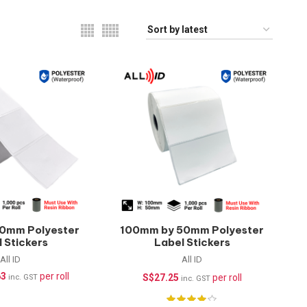
0mm Polyester
100mm by 50mm Polyester
 Stickers
Label Stickers
rproof) –
(Waterproof) –
All ID
All ID
pcs/roll
1000pcs/roll
63
per roll
S$
27.25
per roll
inc. GST
inc. GST