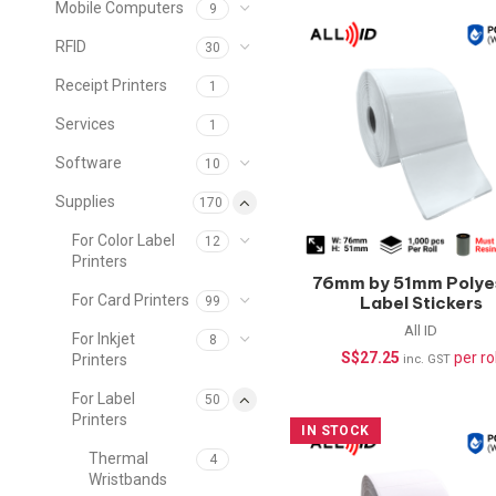
Mobile Computers
9
RFID
30
Receipt Printers
1
Services
1
Software
10
Supplies
170
For Color Label
12
Printers
76mm by 51mm Polye
For Card Printers
Label Stickers
99
(Waterproof) –
All ID
For Inkjet
8
1000pcs/roll
S$
27.25
per rol
Printers
inc. GST
For Label
50
Printers
IN STOCK
Thermal
4
Wristbands