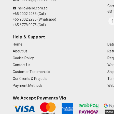
#04-08, Singapore 118530
Com
hello@allid.com.sg
GST
+65 9002 2985 (Call)
+65 9002 2985 (Whatsapp)
+65 6778 0075 (Call)
Help & Support
Home
Data
About Us
Ref
Cookie Policy
Req
Contact Us
Warr
Customer Testimonials
Ship
Our Clients & Projects
Ter
Payment Methods
Webs
We Accept Payments Via