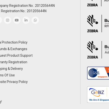
pany Registration No.: 201205644N
 Registration No.: 201205644N
 Protection Policy
unds & Exchanges
uest Product Support
anty Registration
ping & Delivery
ms Of Use
ite Privacy Policy