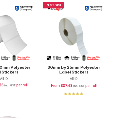
IN STOCK
0mm Polyester
30mm by 25mm Polyester
 Stickers
Label Stickers
rproof) –
(Waterproof) –
All ID
All ID
pcs/roll
2500pcs/roll
26
per roll
From
S$
7.63
per roll
inc. GST
inc. GST