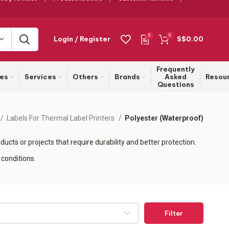
0
0
Login / Register
S$
0.00
Frequently
ies
Services
Others
Brands
Asked
Resou
Questions
Labels For Thermal Label Printers
Polyester (Waterproof)
ucts or projects that require durability and better protection.
 conditions.
Filter