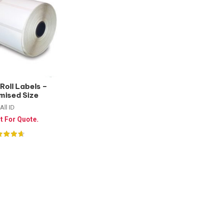
Roll Labels –
mised Size
All ID
t For Quote.