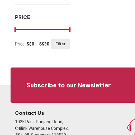
PRICE
Price:
S$0
—
S$30
Filter
Min price
Max price
Subscribe to our Newsletter
Contact Us
102F Pasir Panjang Road,
Citilink Warehouse Complex,