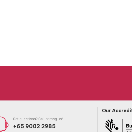
Our Accredi
Got questions? Call or msg us!
+65 9002 2985