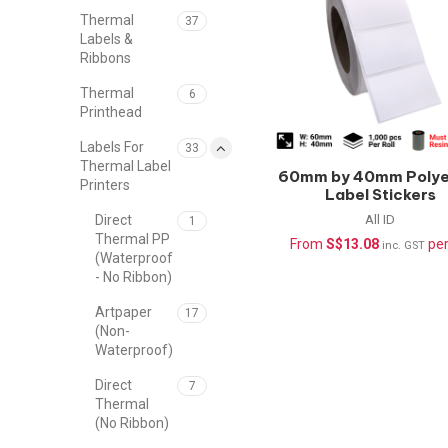
Thermal
37
Labels &
Ribbons
Thermal
6
Printhead
Labels For
33
Thermal Label
60mm by 40mm Polye
Printers
Label Stickers
(Waterproof) –
All ID
Direct
1
1000pcs/roll
Thermal PP
From
S$
13.08
per
inc. GST
(Waterproof
- No Ribbon)
Artpaper
17
(Non-
Waterproof)
Direct
7
Thermal
(No Ribbon)