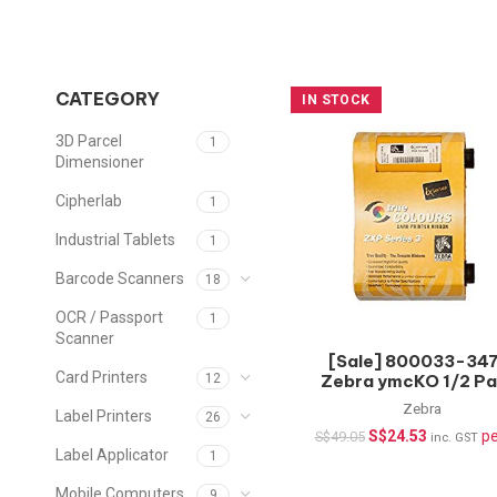
CATEGORY
IN STOCK
3D Parcel
1
Dimensioner
Cipherlab
1
Industrial Tablets
1
Barcode Scanners
18
OCR / Passport
1
Scanner
[Sale] 800033-347
Card Printers
Zebra ymcKO 1/2 Pa
12
Color Ribbon for Z
Zebra
Label Printers
26
Series 3, 400 imag
S$
24.53
pe
S$
49.05
inc. GST
Label Applicator
1
Mobile Computers
9