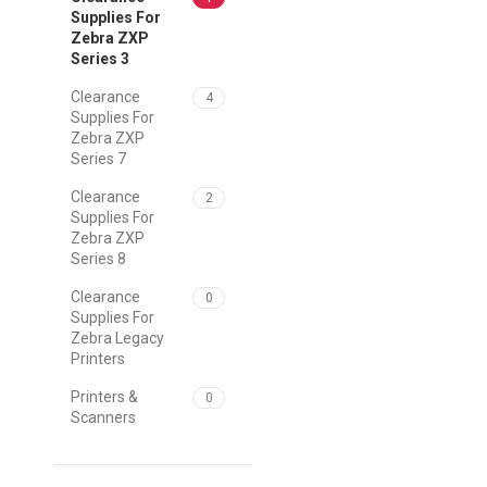
Supplies For
Zebra ZXP
Series 3
Clearance
4
Supplies For
Zebra ZXP
Series 7
Clearance
2
Supplies For
Zebra ZXP
Series 8
Clearance
0
Supplies For
Zebra Legacy
Printers
Printers &
0
Scanners