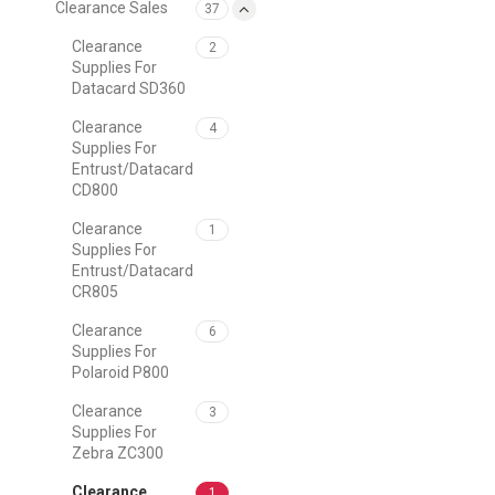
Clearance Sales
37
Clearance
2
Supplies For
Datacard SD360
Clearance
4
Supplies For
Entrust/Datacard
CD800
Clearance
1
Supplies For
Entrust/Datacard
CR805
Clearance
6
Supplies For
Polaroid P800
Clearance
3
Supplies For
Zebra ZC300
Clearance
1