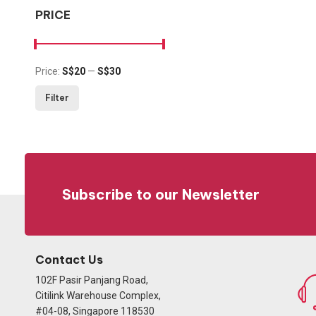
PRICE
Price:
S$20
—
S$30
Min price
Max price
Filter
Subscribe to our Newsletter
Contact Us
102F Pasir Panjang Road,
Citilink Warehouse Complex,
#04-08, Singapore 118530