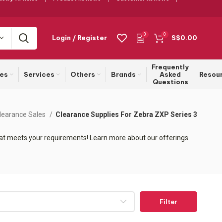
0
0
Login / Register
S$
0.00
Frequently
ies
Services
Others
Brands
Asked
Resou
Questions
learance Sales
Clearance Supplies For Zebra ZXP Series 3
that meets your requirements! Learn more about our offerings
Filter