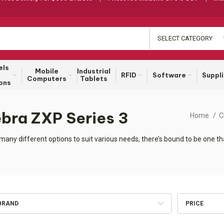
SELECT CATEGORY
els
Mobile
Industrial
RFID
Software
Suppl
Computers
Tablets
ons
ebra ZXP Series 3
Home
C
many different options to suit various needs, there’s bound to be one 
BRAND
PRICE