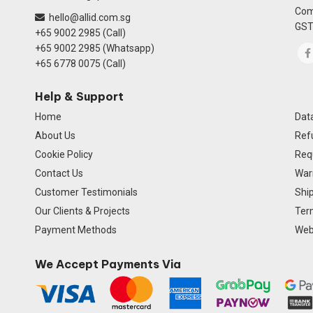
Com
hello@allid.com.sg
GST
+65 9002 2985 (Call)
+65 9002 2985 (Whatsapp)
+65 6778 0075 (Call)
Help & Support
Home
Data
About Us
Ref
Cookie Policy
Req
Contact Us
Warr
Customer Testimonials
Ship
Our Clients & Projects
Ter
Payment Methods
Webs
We Accept Payments Via