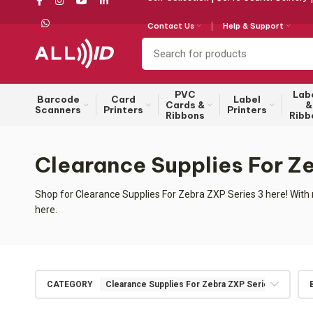
Contact Us
Help & Support
PVC
Lab
Barcode
Card
Label
Cards &
&
Scanners
Printers
Printers
Ribbons
Ribb
Clearance Supplies For Z
Shop for Clearance Supplies For Zebra ZXP Series 3 here! With 
here.
CATEGORY
Clearance Supplies For Zebra ZXP Series 3