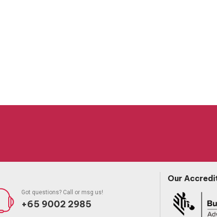
Our Accredi
Got questions? Call or msg us!
+65 9002 2985