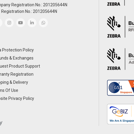
pany Registration No.: 201205644N
 Registration No.: 201205644N
 Protection Policy
unds & Exchanges
uest Product Support
anty Registration
ping & Delivery
ms Of Use
ite Privacy Policy