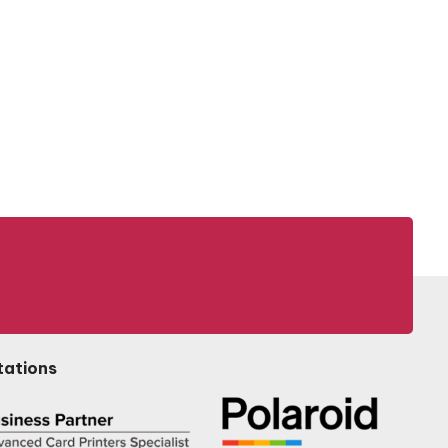
tations