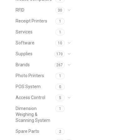
RFID
30
Receipt Printers
1
Services
1
Software
10
Supplies
170
Brands
267
Photo Printers
1
POS System
0
Access Control
5
Dimension
1
Weighing &
Scanning System
Spare Parts
2