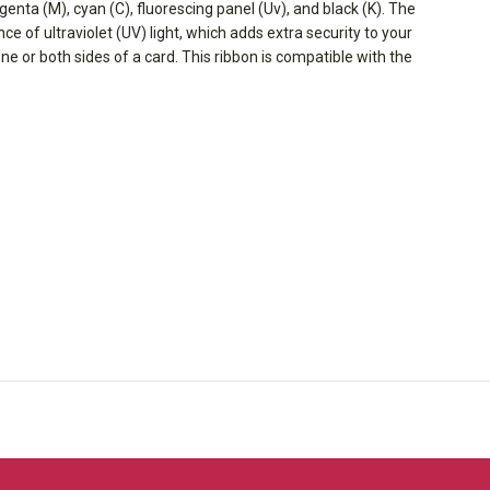
agenta (M), cyan (C), fluorescing panel (Uv), and black (K). The
e of ultraviolet (UV) light, which adds extra security to your
one or both sides of a card. This ribbon is compatible with the