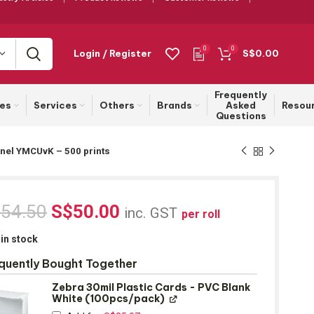
0
0
Login / Register
S$
0.00
Frequently
ies
Services
Others
Brands
Asked
Resou
Questions
Panel YMCUvK – 500 prints
$
54.50
S$
50.00
inc. GST
per roll
 in stock
quently Bought Together
Zebra 30mil Plastic Cards - PVC Blank
White (100pcs/pack)