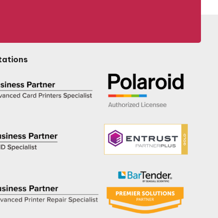
tations