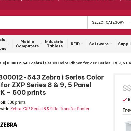
SELECT CATEGORY
els
Mobile
Industrial
RFID
Software
Suppl
Computers
Tablets
ons
ale] 800012-543 Zebra i Series Color Ribbon for ZXP Series 8 & 9, 5 
 800012-543 Zebra i Series Color
for ZXP Series 8 & 9, 5 Panel
S
 – 500 prints
5
oll:
500 prints
with:
Zebra ZXP Series 8 & 9 Re-Transfer Printer
Fre