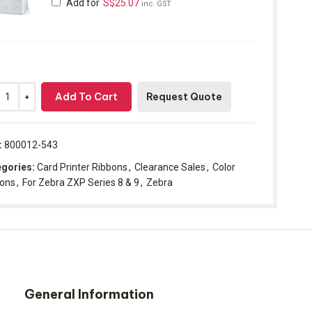
Add for
S$
25.07
inc. GST
Add To Cart
Request Quote
:
800012-543
gories:
Card Printer Ribbons
,
Clearance Sales
,
Color
bons
,
For Zebra ZXP Series 8 & 9
,
Zebra
General Information