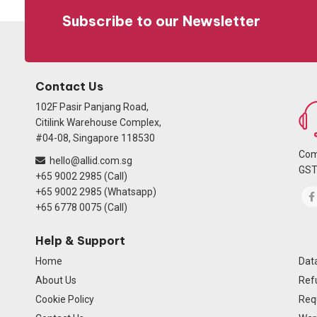
Subscribe to our Newsletter
Contact Us
102F Pasir Panjang Road,
Citilink Warehouse Complex,
#04-08, Singapore 118530
Com
hello@allid.com.sg
GST
+65 9002 2985 (Call)
+65 9002 2985 (Whatsapp)
+65 6778 0075 (Call)
Help & Support
Home
Data
About Us
Ref
Cookie Policy
Req