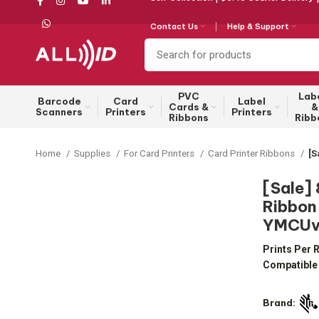
Contact Us
Help & Support
PVC
Lab
Barcode
Card
Label
Cards &
&
Scanners
Printers
Printers
Ribbons
Ribb
Home
Supplies
For Card Printers
Card Printer Ribbons
[S
[Sale]
Ribbon 
YMCUvK
Prints Per R
Compatible 
Brand: