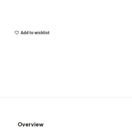
Add to wishlist
Overview