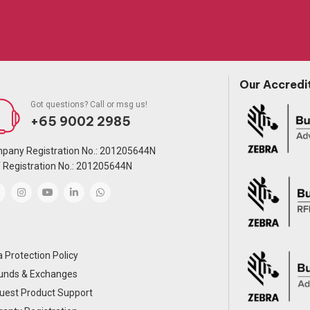
Our Accredi
Got questions? Call or msg us!
+65 9002 2985
pany Registration No.: 201205644N
 Registration No.: 201205644N
 Protection Policy
unds & Exchanges
uest Product Support