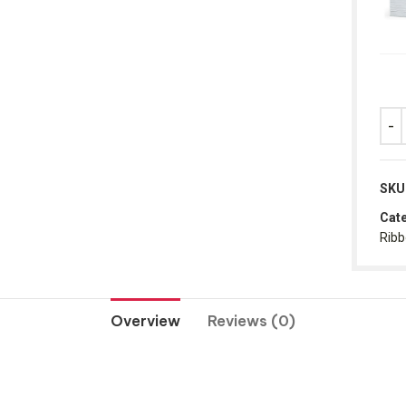
SKU
Cate
Rib
Overview
Reviews (0)