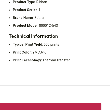
Product Type
: Ribbon
Product Series
: I
Brand Name
: Zebra
Product Model
: 800012-543
Technical Information
Typical Print Yield
: 500 prints
Print Color
: YMCUvK
Print Technology
: Thermal Transfer