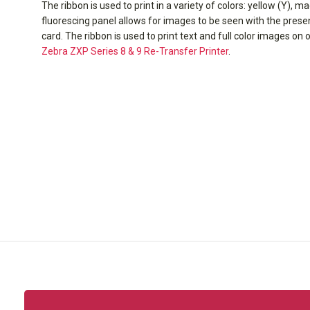
The ribbon is used to print in a variety of colors: yellow (Y), m
fluorescing panel allows for images to be seen with the presenc
card. The ribbon is used to print text and full color images on 
Zebra ZXP Series 8 & 9 Re-Transfer Printer
.