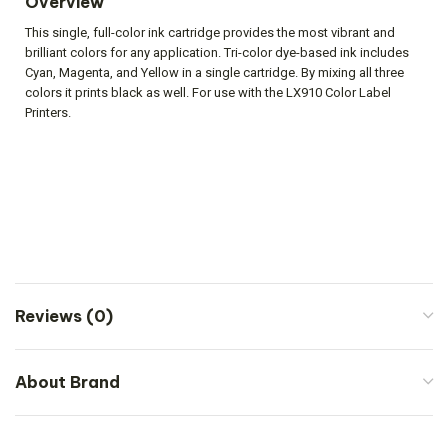
Overview
This single, full-color ink cartridge provides the most vibrant and
brilliant colors for any application. Tri-color dye-based ink includes
Cyan, Magenta, and Yellow in a single cartridge. By mixing all three
colors it prints black as well. For use with the LX910 Color Label
Printers.
Reviews (0)
About Brand