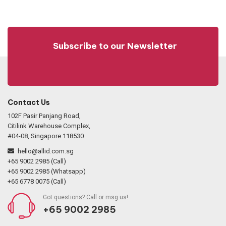
Subscribe to our Newsletter
Contact Us
102F Pasir Panjang Road,
Citilink Warehouse Complex,
#04-08, Singapore 118530
hello@allid.com.sg
+65 9002 2985 (Call)
+65 9002 2985 (Whatsapp)
+65 6778 0075 (Call)
Got questions? Call or msg us!
+65 9002 2985