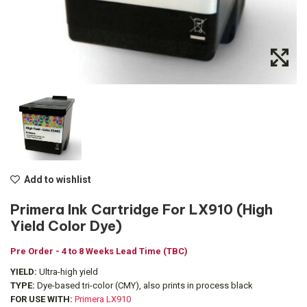
Add to wishlist
Primera Ink Cartridge For LX910 (High
Yield Color Dye)
Pre Order - 4 to 8 Weeks Lead Time (TBC)
YIELD:
Ultra-high yield
TYPE:
Dye-based tri-color (CMY), also prints in process black
FOR USE WITH:
Primera LX910