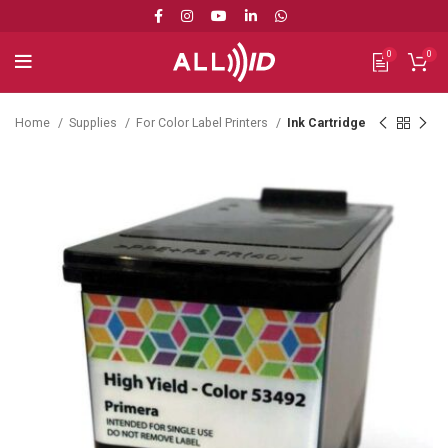
0
0
Home
Supplies
For Color Label Printers
Ink Cartridge