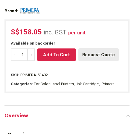
Brand:
S$
158.05
inc. GST
per unit
Available on backorder
Add To Cart
Request Quote
SKU:
PRIMERA-53492
Categories:
For Color Label Printers
,
Ink Cartridge
,
Primera
Overview