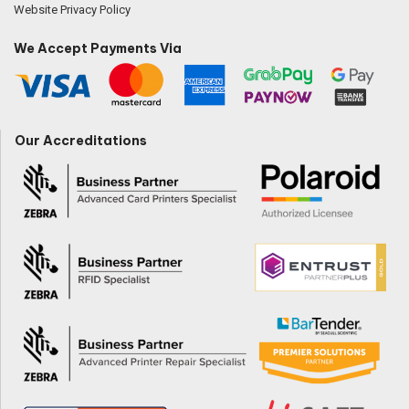
Website Privacy Policy
We Accept Payments Via
Our Accreditations