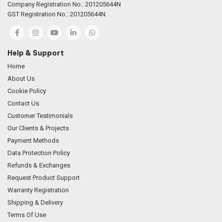
Company Registration No.: 201205644N
GST Registration No.: 201205644N
Help & Support
Home
About Us
Cookie Policy
Contact Us
Customer Testimonials
Our Clients & Projects
Payment Methods
Data Protection Policy
Refunds & Exchanges
Request Product Support
Warranty Registration
Shipping & Delivery
Terms Of Use