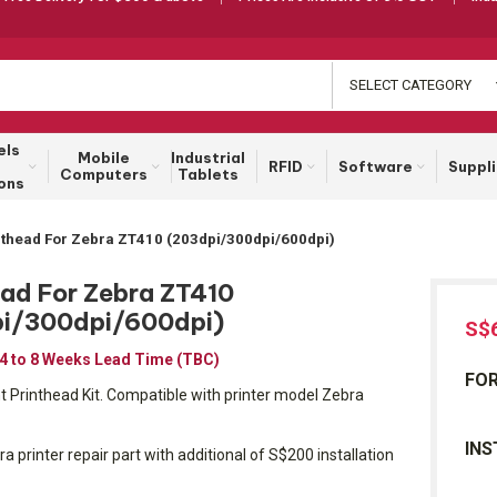
SELECT CATEGORY
els
Mobile
Industrial
RFID
Software
Suppl
Computers
Tablets
ons
nthead For Zebra ZT410 (203dpi/300dpi/600dpi)
ead For Zebra ZT410
i/300dpi/600dpi)
S$
 4 to 8 Weeks Lead Time (TBC)
FOR
Printhead Kit. Compatible with printer model Zebra
INS
ra printer repair part with additional of S$200 installation