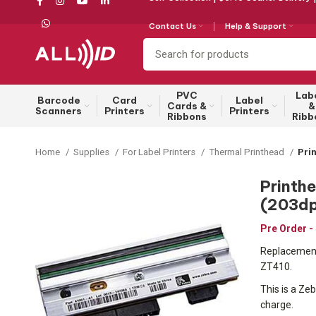
Contact Us
Help & Support
PVC
Lab
Barcode
Card
Label
Cards &
&
Scanners
Printers
Printers
Ribbons
Ribb
Home
Supplies
For Label Printers
Thermal Printhead
Pri
Printh
(203dp
Pre Order -
Replacement 
ZT410.
This is a Zeb
charge.