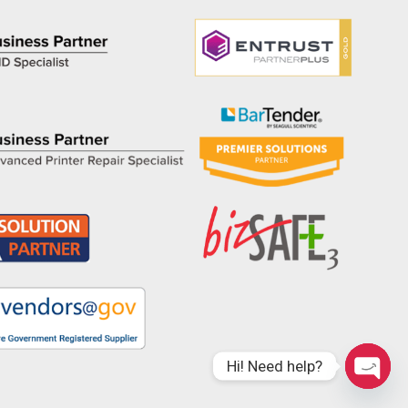
Hi! Need help?
Open