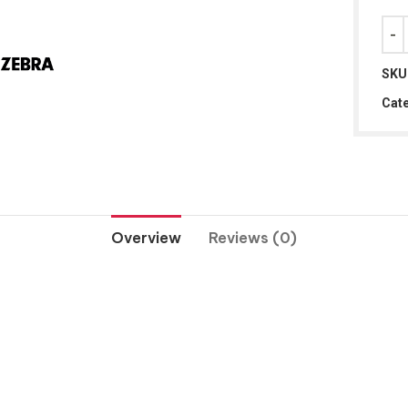
SKU
Cate
Overview
Reviews (0)