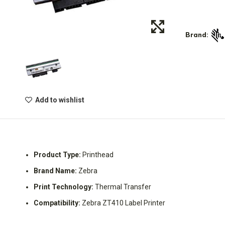
Brand:
Add to wishlist
Product Type:
Printhead
Brand Name:
Zebra
Print Technology:
Thermal Transfer
Compatibility:
Zebra ZT410 Label Printer