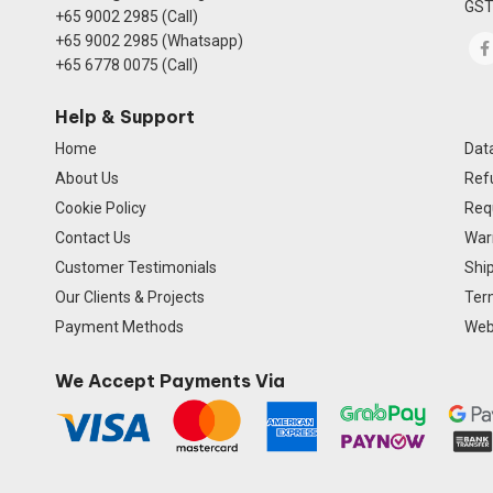
GST
+65 9002 2985 (Call)
+65 9002 2985 (Whatsapp)
+65 6778 0075 (Call)
Help & Support
Home
Data
About Us
Ref
Cookie Policy
Req
Contact Us
Warr
Customer Testimonials
Ship
Our Clients & Projects
Ter
Payment Methods
Webs
We Accept Payments Via