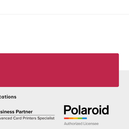
tations