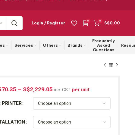
0
0
Login / Register
S$
0.00
Frequently
ies
Services
Others
Brands
Asked
Resou
Questions
670.35
–
S$
2,229.05
per unit
inc. GST
 PRINTER
TALLATION