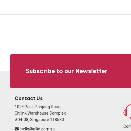
Subscribe to our Newsletter
Contact Us
102F Pasir Panjang Road,
Citilink Warehouse Complex,
#04-08, Singapore 118530
Com
hello@allid.com.sg