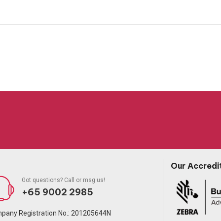
Our Accredi
Got questions? Call or msg us!
+65 9002 2985
pany Registration No.: 201205644N