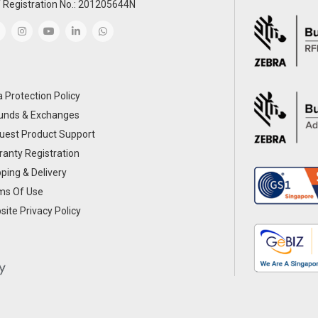
 Registration No.: 201205644N
 Protection Policy
unds & Exchanges
uest Product Support
anty Registration
ping & Delivery
ms Of Use
ite Privacy Policy