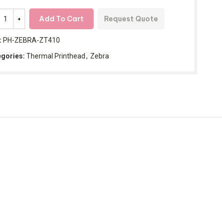
Add To Cart
Request Quote
:
PH-ZEBRA-ZT410
gories:
Thermal Printhead
,
Zebra