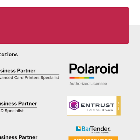
tations