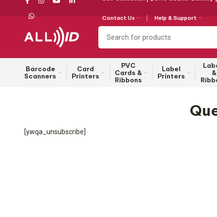
Contact Us
Help & Support
PVC
Lab
Barcode
Card
Label
Cards &
&
Scanners
Printers
Printers
Ribbons
Ribb
Que
[ywqa_unsubscribe]