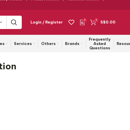
0
0
Login / Register
S$
0.00
Frequently
ies
Services
Others
Brands
Asked
Resou
Questions
tion