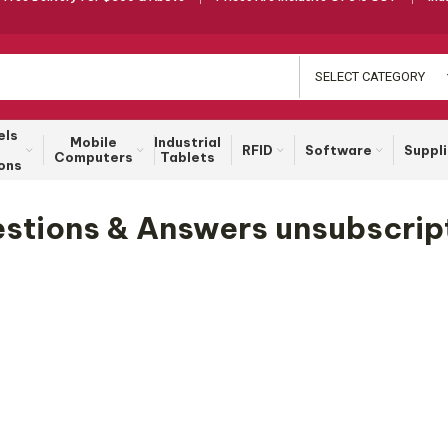
SELECT CATEGORY
els
Mobile
Industrial
RFID
Software
Suppl
Computers
Tablets
ons
stions & Answers unsubscrip