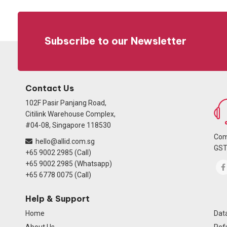
Subscribe to our Newsletter
Contact Us
102F Pasir Panjang Road,
Citilink Warehouse Complex,
#04-08, Singapore 118530
Com
hello@allid.com.sg
GST
+65 9002 2985 (Call)
+65 9002 2985 (Whatsapp)
+65 6778 0075 (Call)
Help & Support
Home
Data
About Us
Ref