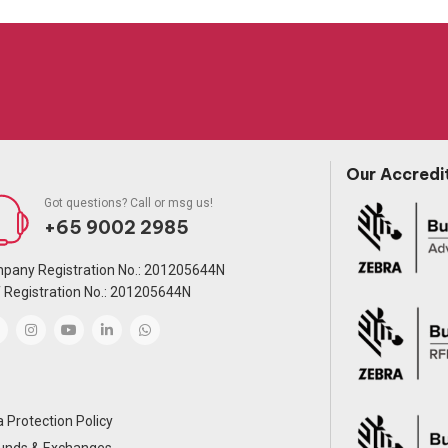
Our Accredi
Got questions? Call or msg us!
+65 9002 2985
pany Registration No.: 201205644N
 Registration No.: 201205644N
 Protection Policy
unds & Exchanges