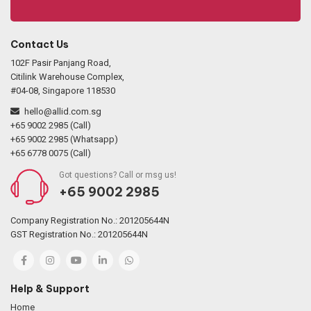
Contact Us
102F Pasir Panjang Road,
Citilink Warehouse Complex,
#04-08, Singapore 118530
hello@allid.com.sg
+65 9002 2985 (Call)
+65 9002 2985 (Whatsapp)
+65 6778 0075 (Call)
Got questions? Call or msg us!
+65 9002 2985
Company Registration No.: 201205644N
GST Registration No.: 201205644N
Help & Support
Home