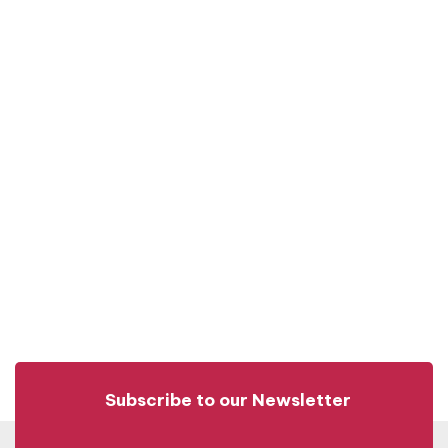
Subscribe to our Newsletter