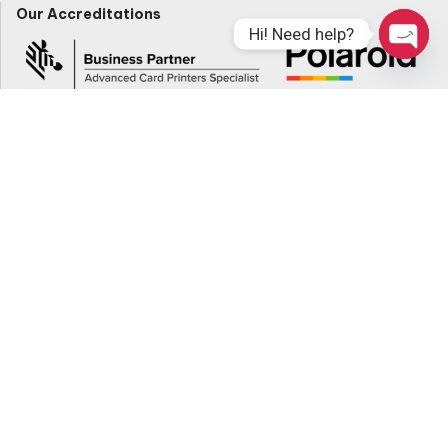
Our Accreditations
Hi! Need help?
Open
Chaty