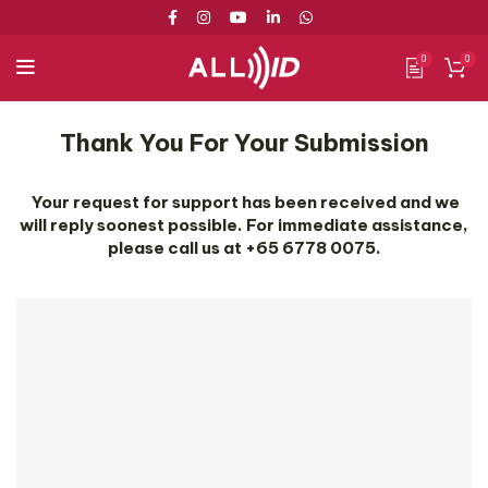
0
0
Thank You For Your Submission
Your request for support has been received and we
will reply soonest possible. For immediate assistance,
please call us at +65 6778 0075.