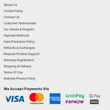
About Us
Cookie Policy
Contact Us
Customer Testimonials
Our Clients & Projects
Payment Methods
Data Protection Policy
Refunds & Exchanges
Request Product Support
Warranty Registration
Shipping & Delivery
Terms Of Use
Website Privacy Policy
We Accept Payments Via