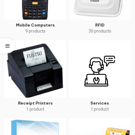
Mobile Computers
RFID
9 products
30 products
Receipt Printers
Services
1 product
1 product