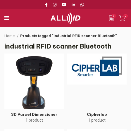
0
0
Home
Products tagged “industrial RFID scanner Bluetooth”
industrial RFID scanner Bluetooth
3D Parcel Dimensioner
Cipherlab
1 product
1 product