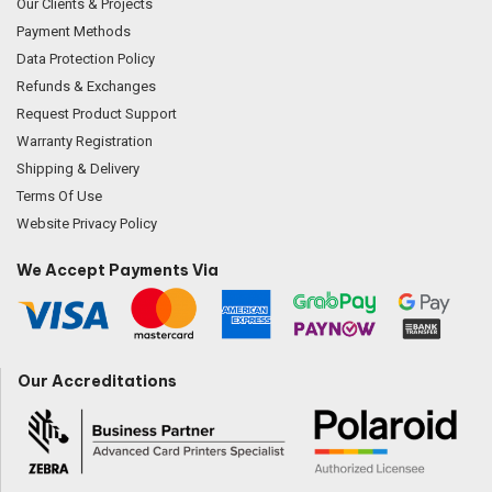
Our Clients & Projects
Payment Methods
Data Protection Policy
Refunds & Exchanges
Request Product Support
Warranty Registration
Shipping & Delivery
Terms Of Use
Website Privacy Policy
We Accept Payments Via
Our Accreditations