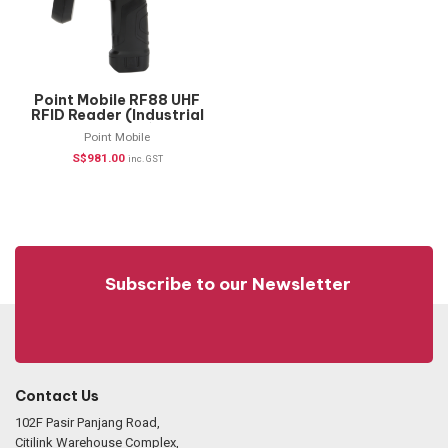
Point Mobile RF88 UHF
RFID Reader (Industrial
Handheld)
Point Mobile
S$
981.00
inc. GST
Subscribe to our Newsletter
Contact Us
102F Pasir Panjang Road,
Citilink Warehouse Complex,