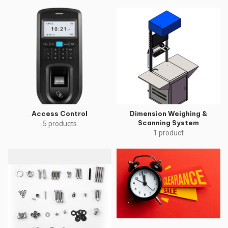
Access Control
Dimension Weighing &
Scanning System
5 products
1 product