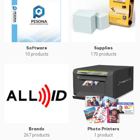
Software
Supplies
10 products
170 products
Brands
Photo Printers
267 products
1 product