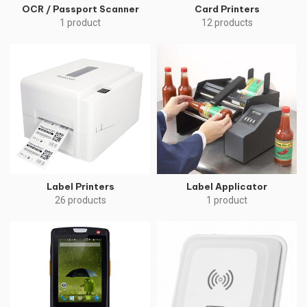
OCR / Passport Scanner
Card Printers
1 product
12 products
Label Printers
Label Applicator
26 products
1 product