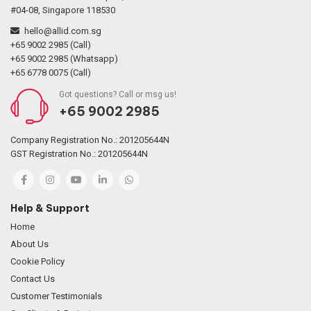
#04-08, Singapore 118530
hello@allid.com.sg
+65 9002 2985 (Call)
+65 9002 2985 (Whatsapp)
+65 6778 0075 (Call)
Got questions? Call or msg us!
+65 9002 2985
Company Registration No.: 201205644N
GST Registration No.: 201205644N
Help & Support
Home
About Us
Cookie Policy
Contact Us
Customer Testimonials