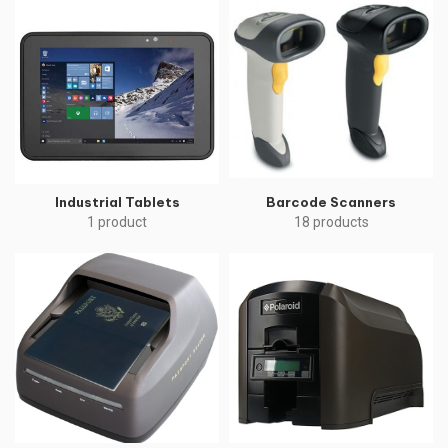
Industrial Tablets
Barcode Scanners
1 product
18 products