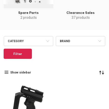
Spare Parts
Clearance Sales
2 products
37 products
CATEGORY
BRAND
Filter
Show sidebar