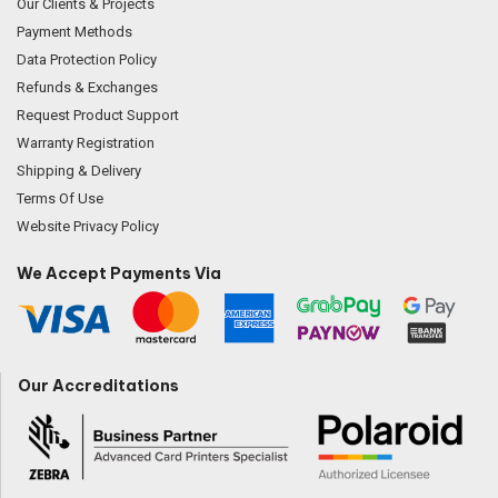
Our Clients & Projects
Payment Methods
Data Protection Policy
Refunds & Exchanges
Request Product Support
Warranty Registration
Shipping & Delivery
Terms Of Use
Website Privacy Policy
We Accept Payments Via
Our Accreditations