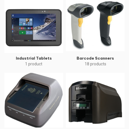
Industrial Tablets
Barcode Scanners
1 product
18 products