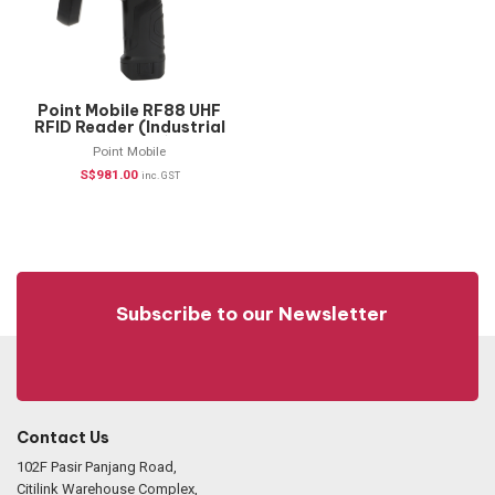
Point Mobile RF88 UHF
RFID Reader (Industrial
Handheld)
Point Mobile
S$
981.00
inc. GST
Subscribe to our Newsletter
Contact Us
102F Pasir Panjang Road,
Citilink Warehouse Complex,