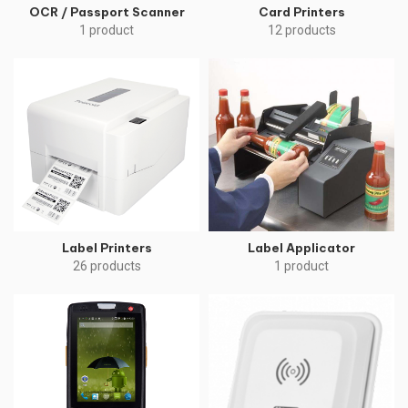
OCR / Passport Scanner
Card Printers
1 product
12 products
Label Printers
Label Applicator
26 products
1 product