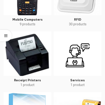
Mobile Computers
RFID
9 products
30 products
Receipt Printers
Services
1 product
1 product