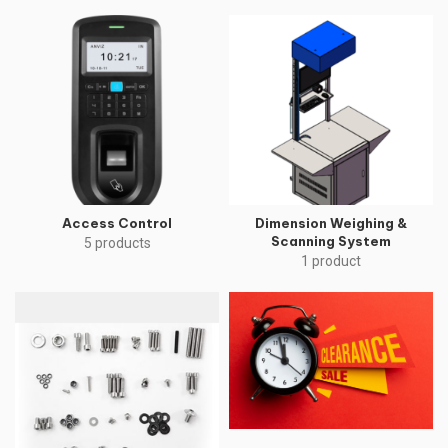
Access Control
Dimension Weighing &
Scanning System
5 products
1 product