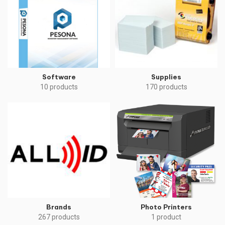
Software
Supplies
10 products
170 products
Brands
Photo Printers
267 products
1 product