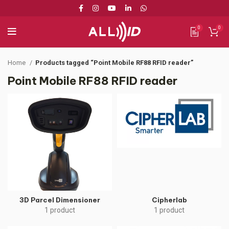
0
0
Home
Products tagged “Point Mobile RF88 RFID reader”
Point Mobile RF88 RFID reader
3D Parcel Dimensioner
Cipherlab
1 product
1 product