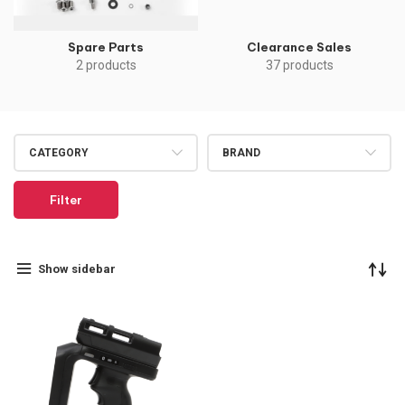
Spare Parts
Clearance Sales
2 products
37 products
CATEGORY
BRAND
Filter
Show sidebar