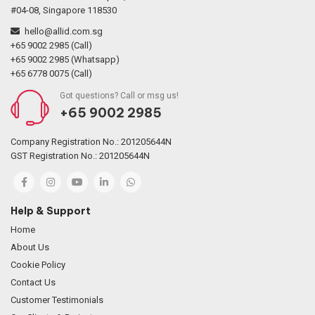
#04-08, Singapore 118530
hello@allid.com.sg
+65 9002 2985 (Call)
+65 9002 2985 (Whatsapp)
+65 6778 0075 (Call)
Got questions? Call or msg us!
+65 9002 2985
Company Registration No.: 201205644N
GST Registration No.: 201205644N
Help & Support
Home
About Us
Cookie Policy
Contact Us
Customer Testimonials