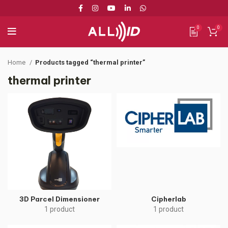
0
0
Home
Products tagged “thermal printer”
thermal printer
3D Parcel Dimensioner
Cipherlab
1 product
1 product