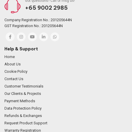
Got questions? Call or msg us!
+65 9002 2985
Company Registration No.: 201205644N
GST Registration No.: 201205644N
Help & Support
Home
About Us
Cookie Policy
Contact Us
Customer Testimonials
Our Clients & Projects
Payment Methods
Data Protection Policy
Refunds & Exchanges
Request Product Support
Warranty Registration