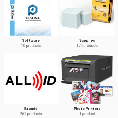
Software
Supplies
10 products
170 products
Brands
Photo Printers
267 products
1 product