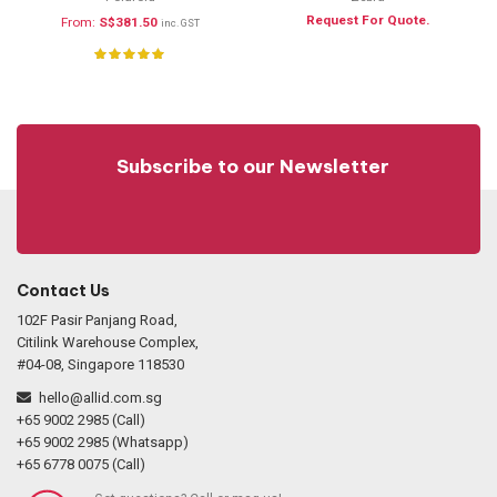
Request For Quote.
From:
S$
381.50
inc. GST
Subscribe to our Newsletter
Contact Us
102F Pasir Panjang Road,
Citilink Warehouse Complex,
#04-08, Singapore 118530
hello@allid.com.sg
+65 9002 2985 (Call)
+65 9002 2985 (Whatsapp)
+65 6778 0075 (Call)