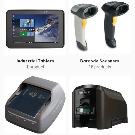
Industrial Tablets
Barcode Scanners
1 product
18 products