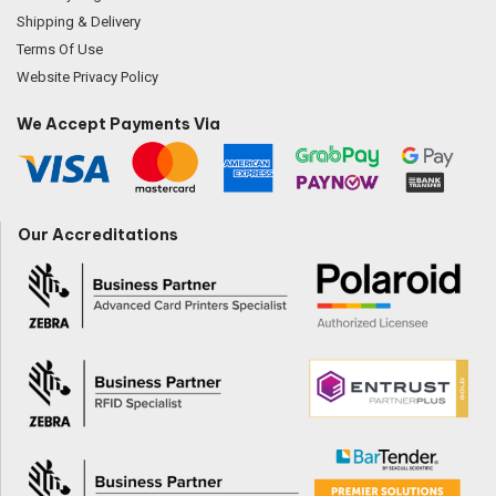
Shipping & Delivery
Terms Of Use
Website Privacy Policy
We Accept Payments Via
Our Accreditations