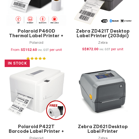
Polaroid P460D
Zebra ZD421T Desktop
Thermal Label Printer +
Label Printer (203dpi)
FREE Labels (USB,
ZD4A042-30PE00EZ
Polaroid
Zebra
Ethernet & Bluetooth)
S$
872.00
per unit
From
S$
152.60
per unit
inc. GST
inc. GST
IN STOCK
Polaroid P422T
Zebra ZD621 Desktop
Barcode Label Printer +
Label Printer
FREE Supplies
Polaroid
Zebra