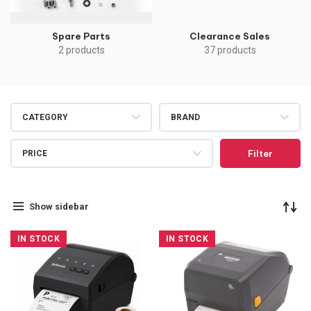
Spare Parts
Clearance Sales
2 products
37 products
CATEGORY
BRAND
Filter
PRICE
Show sidebar
IN STOCK
IN STOCK