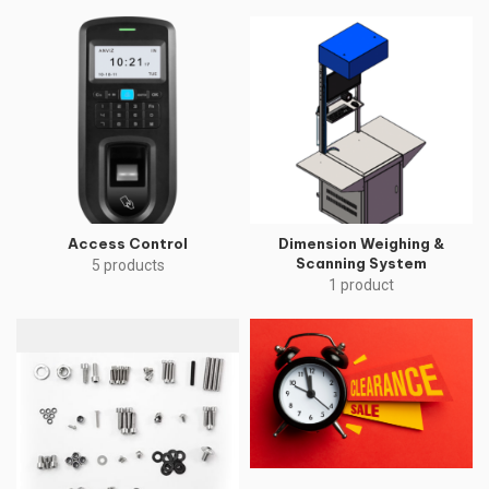
Access Control
Dimension Weighing &
Scanning System
5 products
1 product