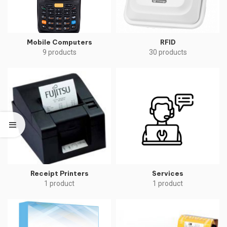
Mobile Computers
RFID
9 products
30 products
Receipt Printers
Services
1 product
1 product