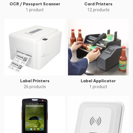
OCR / Passport Scanner
Card Printers
1 product
12 products
Label Printers
Label Applicator
26 products
1 product