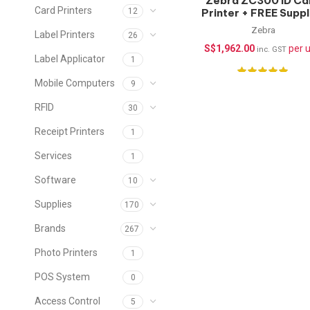
Zebra ZC300 ID Ca
Card Printers
Printer + FREE Suppl
12
(Single-Sided)
Zebra
Label Printers
26
S$
1,962.00
per u
inc. GST
Label Applicator
1
Mobile Computers
9
RFID
30
Receipt Printers
1
Services
1
Software
10
Supplies
170
Brands
267
Photo Printers
1
POS System
0
Access Control
5