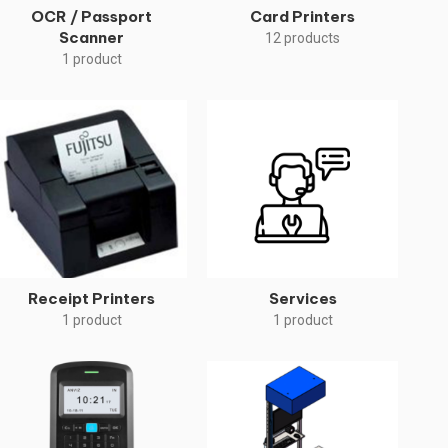
OCR / Passport
Card Printers
Scanner
12 products
1 product
Receipt Printers
Services
1 product
1 product