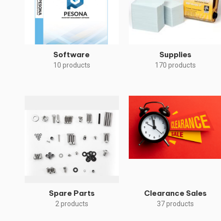
Software
Supplies
10 products
170 products
Spare Parts
Clearance Sales
2 products
37 products