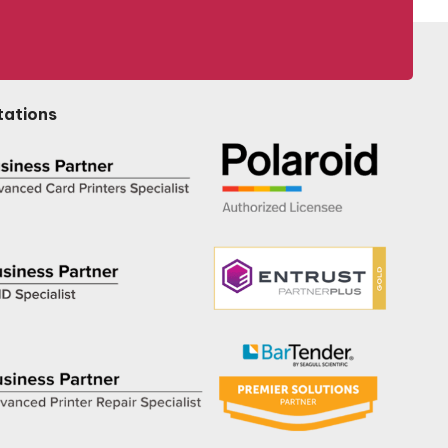
tations