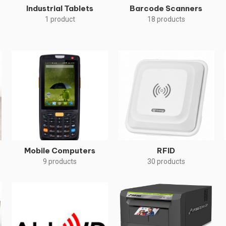
Industrial Tablets
Barcode Scanners
1 product
18 products
Mobile Computers
RFID
9 products
30 products