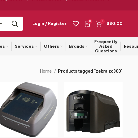
0
0
Login / Register
S$
0.00
Frequently
ies
Services
Others
Brands
Asked
Resou
Questions
Home
Products tagged “zebra zc300”