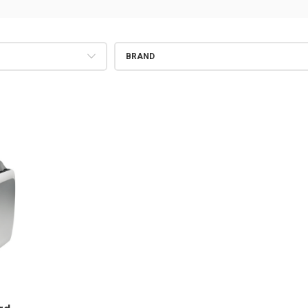
BRAND