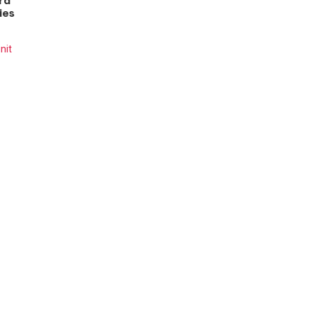
rd
ies
nit