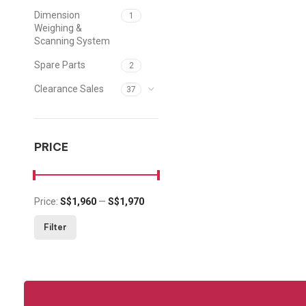
Dimension
1
Weighing &
Scanning System
Spare Parts
2
Clearance Sales
37
PRICE
Price:
S$1,960
—
S$1,970
Min price
Max price
Filter