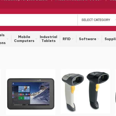
SELECT CATEGORY
els
Mobile
Industrial
RFID
Software
Suppl
Computers
Tablets
ons