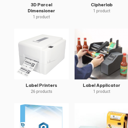
3D Parcel
Cipherlab
Dimensioner
1 product
1 product
Label Printers
Label Applicator
26 products
1 product