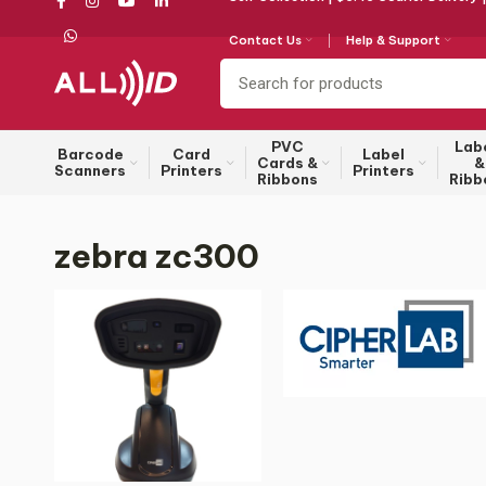
Contact Us
Help & Support
PVC
Lab
Barcode
Card
Label
Cards &
&
Scanners
Printers
Printers
Ribbons
Ribb
zebra zc300