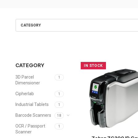
CATEGORY
CATEGORY
IN STOCK
3D Parcel
1
Dimensioner
Cipherlab
1
Industrial Tablets
1
Barcode Scanners
18
OCR / Passport
1
Scanner