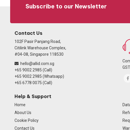
Subscribe to our Newsletter
Contact Us
102F Pasir Panjang Road,
Citilink Warehouse Complex,
#04-08, Singapore 118530
Com
hello@allid.com.sg
GST
+65 9002 2985 (Call)
+65 9002 2985 (Whatsapp)
+65 6778 0075 (Call)
Help & Support
Home
Data
About Us
Ref
Cookie Policy
Req
Contact Us
Warr