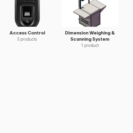
Access Control
Dimension Weighing &
Scanning System
5 products
1 product