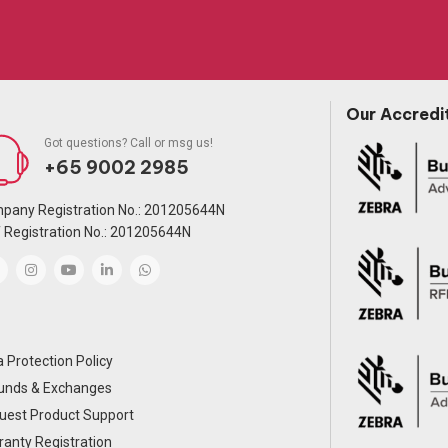
Our Accredi
Got questions? Call or msg us!
+65 9002 2985
pany Registration No.: 201205644N
 Registration No.: 201205644N
 Protection Policy
unds & Exchanges
uest Product Support
anty Registration