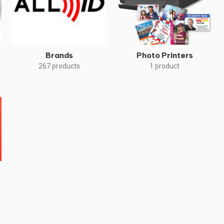
Brands
Photo Printers
267 products
1 product