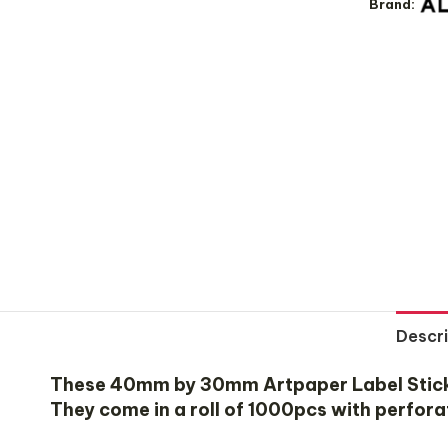
Brand:
Descri
These 40mm by 30mm Artpaper Label Stickers
They come in a roll of 1000pcs with perfora