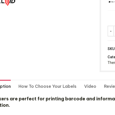
SKU
Cate
Ther
ption
How To Choose Your Labels
Video
Revi
 are perfect for printing barcode and informatio
tion.