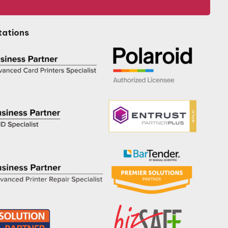
tations