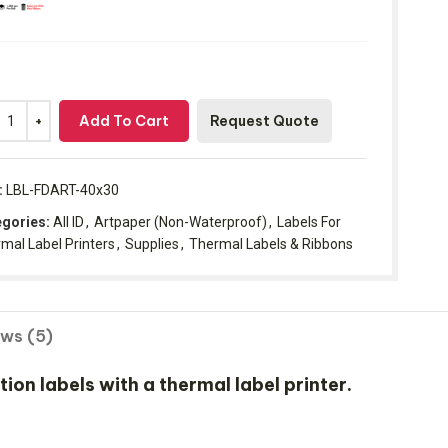
Add To Cart
Request Quote
:
LBL-FDART-40x30
gories:
All ID
,
Artpaper (Non-Waterproof)
,
Labels For
mal Label Printers
,
Supplies
,
Thermal Labels & Ribbons
ews (5)
n labels with a thermal label printer.