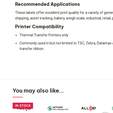
Recommended Applications
These labels offer excellent print quality for a variety of gen
shipping, asset tracking, bakery, weigh scale, industrial, retai
Printer Compatibility
Thermal Transfer Printers only
Commonly used in but not limited to TSC, Zebra, Datamax a
transfer ribbon.
You may also like…
IN STOCK