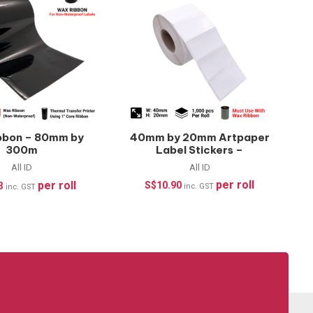
bbon – 80mm by
40mm by 20mm Artpaper
300m
Label Stickers –
1000pcs/roll
All ID
All ID
per roll
per roll
S$
10.90
3
inc. GST
inc. GST