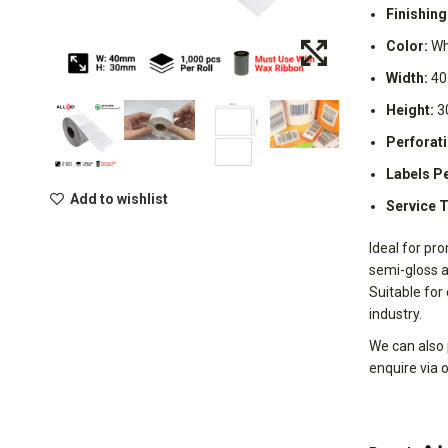
Finishing
Color:
Wh
Width:
40
Height:
3
Perforati
Labels Pe
Add to wishlist
Service 
Ideal for pro
semi-gloss a
Suitable for
industry.
We can also 
enquire via 