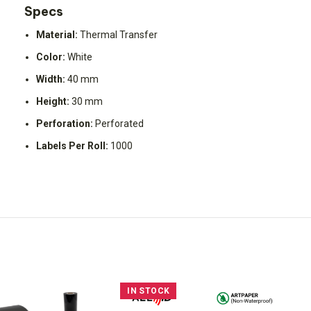
Specs
Material:
Thermal Transfer
Color:
White
Width:
40 mm
Height:
30 mm
Perforation:
Perforated
Labels Per Roll:
1000
IN STOCK