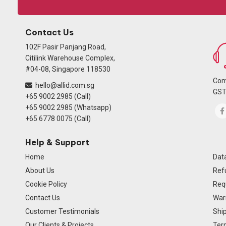
Contact Us
102F Pasir Panjang Road,
Citilink Warehouse Complex,
#04-08, Singapore 118530
Com
hello@allid.com.sg
GST
+65 9002 2985 (Call)
+65 9002 2985 (Whatsapp)
+65 6778 0075 (Call)
Help & Support
Home
Data
About Us
Ref
Cookie Policy
Req
Contact Us
Warr
Customer Testimonials
Ship
Our Clients & Projects
Ter