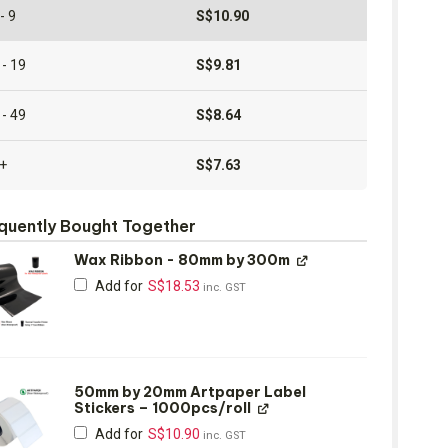
- 9
S$
10.90
 - 19
S$
9.81
 - 49
S$
8.64
+
S$
7.63
quently Bought Together
Wax Ribbon - 80mm by 300m
Add for
S$
18.53
inc. GST
50mm by 20mm Artpaper Label
Stickers – 1000pcs/roll
Add for
S$
10.90
inc. GST