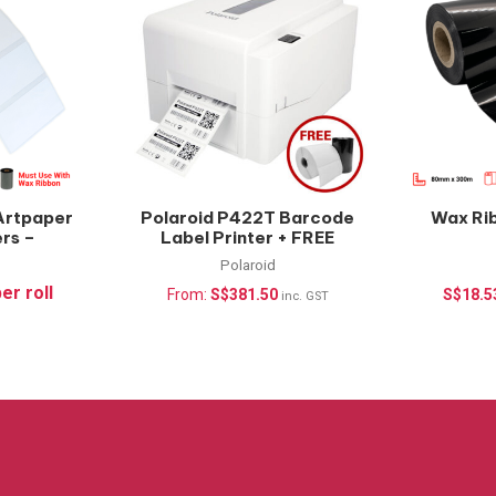
Artpaper
Polaroid P422T Barcode
Wax Ri
ers –
Label Printer + FREE
oll
Supplies
Polaroid
er roll
From:
S$
381.50
S$
18.5
inc. GST