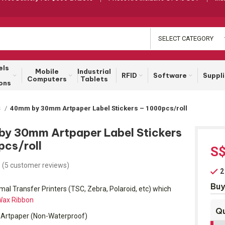
SELECT CATEGORY
els
Mobile
Industrial
RFID
Software
Suppl
Computers
Tablets
ons
s
40mm by 30mm Artpaper Label Stickers – 1000pcs/roll
y 30mm Artpaper Label Stickers
pcs/roll
S
(
5
customer reviews)
2
Buy
al Transfer Printers (TSC, Zebra, Polaroid, etc) which
ax Ribbon
Qu
Artpaper (Non-Waterproof)