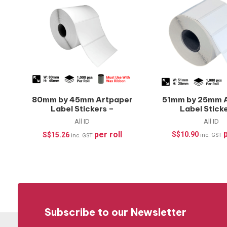
80mm by 45mm Artpaper
51mm by 25mm 
Label Stickers –
Label Stick
1000pcs/roll
1000pcs/r
All ID
All ID
p
per roll
S$
10.90
S$
15.26
inc. GST
inc. GST
Subscribe to our Newsletter