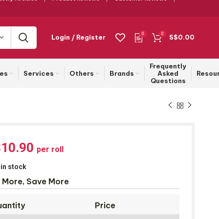
0
0
Login / Register
S$
0.00
Frequently
ies
Services
Others
Brands
Asked
Resou
Questions
$
10.90
per roll
 in stock
 More, Save More
antity
Price