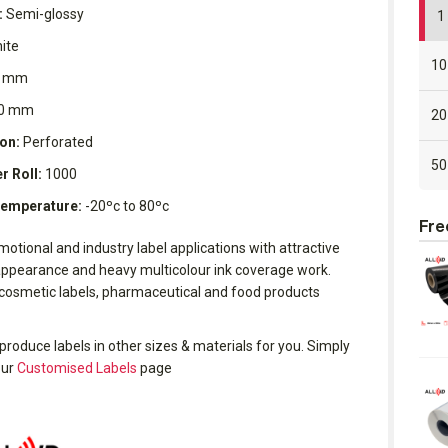
:
Semi-glossy
1 
ite
10
 mm
0 mm
20
on:
Perforated
50
r Roll:
1000
Temperature:
-20ºc to 80ºc
Fre
motional and industry label applications with attractive
ppearance and heavy multicolour ink coverage work.
 cosmetic labels, pharmaceutical and food products
produce labels in other sizes & materials for you. Simply
our
Customised Labels
page