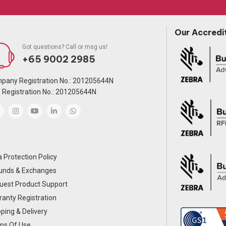
Our Accredi
Got questions? Call or msg us!
+65 9002 2985
pany Registration No.: 201205644N
 Registration No.: 201205644N
 Protection Policy
unds & Exchanges
uest Product Support
anty Registration
ping & Delivery
ms Of Use