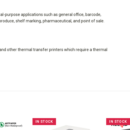
eral-purpose applications such as general office, barcode,
l, produce, shelf marking, pharmaceutical, and point of sale.
nd other thermal transfer printers which require a thermal
IN STOCK
IN STOCK