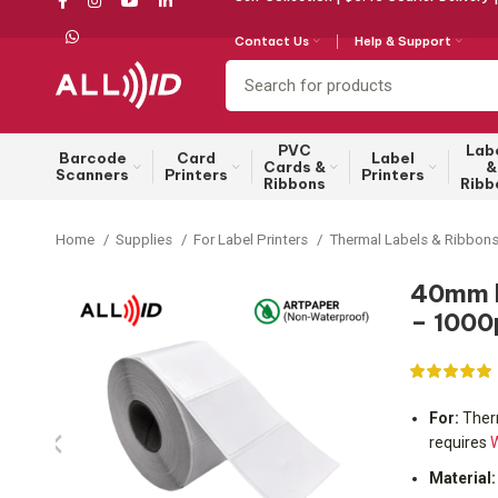
Contact Us
Help & Support
PVC
Lab
Barcode
Card
Label
Cards &
&
Scanners
Printers
Printers
Ribbons
Ribb
Home
Supplies
For Label Printers
Thermal Labels & Ribbon
40mm b
– 1000
For:
Therm
requires
W
Material: