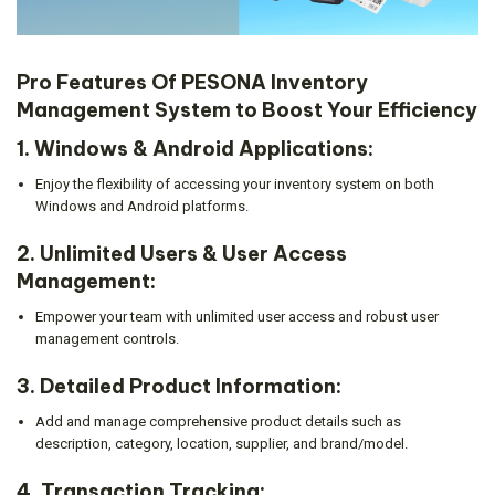
Pro Features Of PESONA Inventory
Management System to Boost Your Efficiency
1.
Windows & Android Applications:
Enjoy the flexibility of accessing your inventory system on both
Windows and Android platforms.
2.
Unlimited Users & User Access
Management:
Empower your team with unlimited user access and robust user
management controls.
3.
Detailed Product Information:
Add and manage comprehensive product details such as
description, category, location, supplier, and brand/model.
4.
Transaction Tracking: