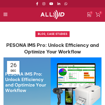
0
0
BLOG
,
CASE STUDIES
PESONA IMS Pro: Unlock Efficiency and
Optimize Your Workflow
26
DEC