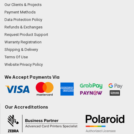
Our Clients & Projects
Payment Methods
Data Protection Policy
Refunds & Exchanges
Request Product Support
Warranty Registration
Shipping & Delivery
Terms Of Use
Website Privacy Policy
We Accept Payments Via
Our Accreditations