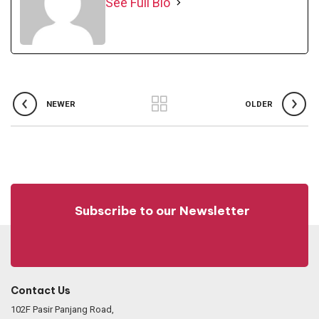
See Full Bio
NEWER
OLDER
Subscribe to our Newsletter
Contact Us
102F Pasir Panjang Road,