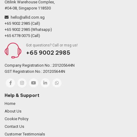
Citilink Warehouse Complex,
#04-08, Singapore 118530
hello@allid.com.sg
+65 9002 2985 (Call)
+65 9002 2985 (Whatsapp)
+65 6778 0075 (Call)
Got questions? Call or msg us!
+65 9002 2985
Company Registration No.: 201205644N
GST Registration No.: 201205644N
Help & Support
Home
About Us
Cookie Policy
Contact Us
Customer Testimonials