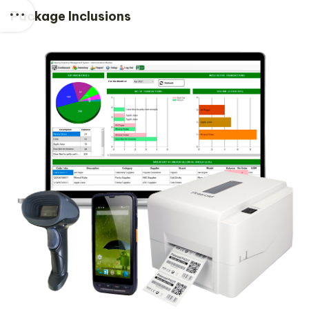
Package Inclusions