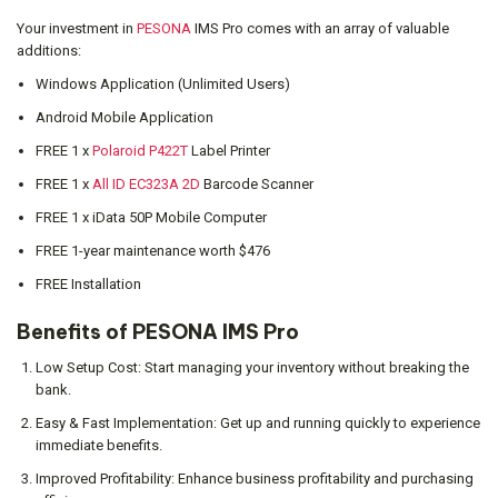
Your investment in
PESONA
IMS Pro comes with an array of valuable
additions:
Windows Application (Unlimited Users)
Android Mobile Application
FREE 1 x
Polaroid P422T
Label Printer
FREE 1 x
All ID EC323A 2D
Barcode Scanner
FREE 1 x iData 50P Mobile Computer
FREE 1-year maintenance worth $476
FREE Installation
Benefits of PESONA IMS Pro
Low Setup Cost: Start managing your inventory without breaking the
bank.
Easy & Fast Implementation: Get up and running quickly to experience
immediate benefits.
Improved Profitability: Enhance business profitability and purchasing