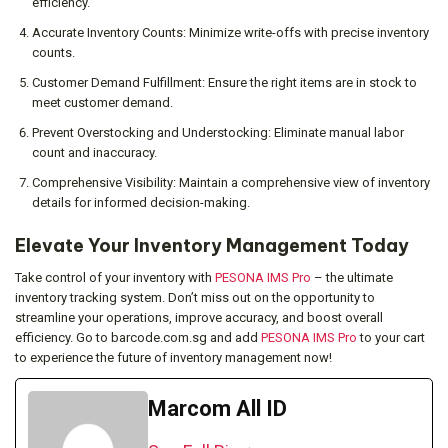
efficiency.
Accurate Inventory Counts: Minimize write-offs with precise inventory
counts.
Customer Demand Fulfillment: Ensure the right items are in stock to
meet customer demand.
Prevent Overstocking and Understocking: Eliminate manual labor
count and inaccuracy.
Comprehensive Visibility: Maintain a comprehensive view of inventory
details for informed decision-making.
Elevate Your Inventory Management Today
Take control of your inventory with
PESONA IMS Pro
– the ultimate
inventory tracking system. Don’t miss out on the opportunity to
streamline your operations, improve accuracy, and boost overall
efficiency. Go to barcode.com.sg and add
PESONA IMS Pro
to your cart
to experience the future of inventory management now!
Marcom All ID