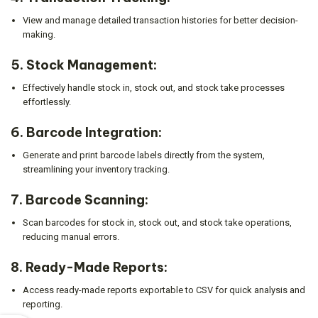
View and manage detailed transaction histories for better decision-
making.
5.
Stock Management:
Effectively handle stock in, stock out, and stock take processes
effortlessly.
6.
Barcode Integration:
Generate and print barcode labels directly from the system,
streamlining your inventory tracking.
7.
Barcode Scanning:
Scan barcodes for stock in, stock out, and stock take operations,
reducing manual errors.
8.
Ready-Made Reports:
Access ready-made reports exportable to CSV for quick analysis and
reporting.