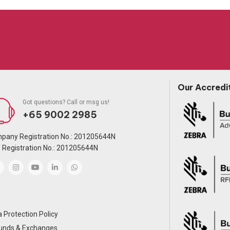
Our Accredi
Got questions? Call or msg us!
+65 9002 2985
pany Registration No.: 201205644N
 Registration No.: 201205644N
 Protection Policy
unds & Exchanges