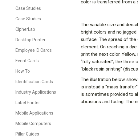
color is transferred from a 
Case Studies
Case Studies
The variable size and densit
CipherLab
bright colors and no jagged
surface. The spread of the 
Desktop Printer
element. On reaching a dye 
Employee ID Cards
print the next color. Yello
Event Cards
“fully saturated”, the three
“black resin printing” (discu
How To
The illustration below shows
Identification Cards
is instead a “mass transfer
Industry Applications
is sometimes provided to al
abrasions and fading. The 
Label Printer
Mobile Applications
Mobile Computers
Pillar Guides