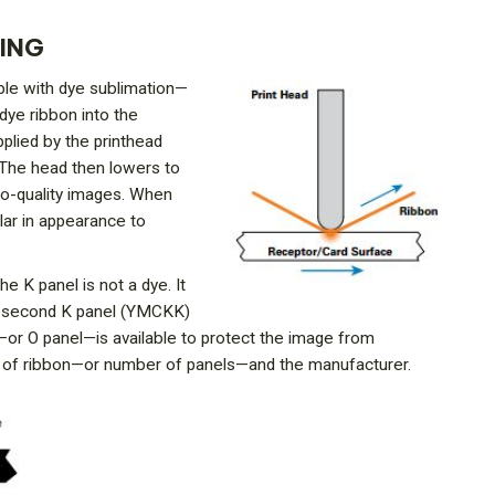
TING
ible with dye sublimation—
dye ribbon into the
plied by the printhead
. The head then lowers to
oto-quality images. When
ilar in appearance to
e K panel is not a dye. It
. A second K panel (YMCKK)
l—or O panel—is available to protect the image from
pe of ribbon—or number of panels—and the manufacturer.