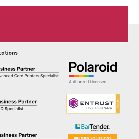
tations