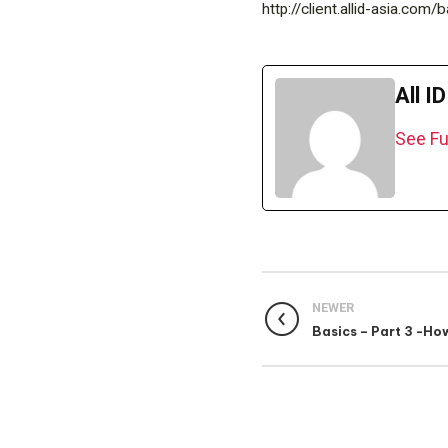
http://client.allid-asia.co
All I
See Fu
NEWER
Basics – Part 3 -Ho