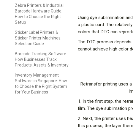
Zebra Printers & Industrial
Barcode Hardware Guide:
How to Choose the Right
Using dye sublimination and/
Setup
a plastic card. The relative
colors that DTC can reprod
Sticker Label Printers &
Sticker Printer Machines:
The DTC process depends on
Selection Guide
cannot achieve high color de
Barcode Tracking Software:
How Businesses Track
Products, Assets & Inventory
Inventory Management
Software in Singapore: How
Retransfer printing uses a 
to Choose the Right System
im
for Your Business
1. In the first step, the ret
film. The dye sublimation pro
2. Next, the printer uses h
this process, the layer the