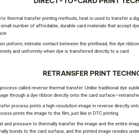
DIRECT-TO-CARD PRINT TE
or thermal transfer printing methods, heat is used to transfer a dig
ly small number of affordable, durable card materials that accept dye
uce.
 uniform, intimate contact between the printhead, the dye ribbon,
nsity and uniformity when dye is transferred directly to a card.
RETRANSFER PRINT TECH
process called reverse thermal transfer. Unlike traditional dye sub
age through a dye ribbon directly onto the card surface—retransfe
ransfer process prints a high-resolution image in reverse directly ont
cess prints the image to the film, just like in DTC printing.
eat and pressure to thermally transfer the image and the entire imag
rmally bonds to the card surface, and the printed image resides unde