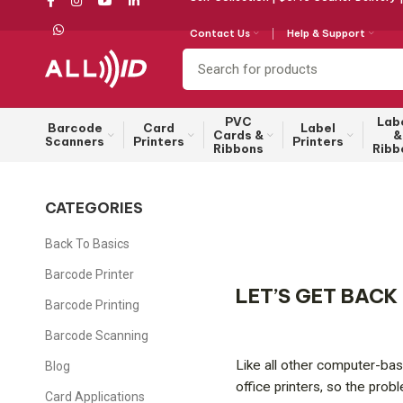
Contact Us
Help & Support
PVC
Lab
Barcode
Card
Label
Cards &
&
Scanners
Printers
Printers
Ribbons
Ribb
CATEGORIES
Back To Basics
Barcode Printer
LET’S GET BACK
Barcode Printing
Barcode Scanning
Like all other computer-base
Blog
office printers, so the prob
Card Applications