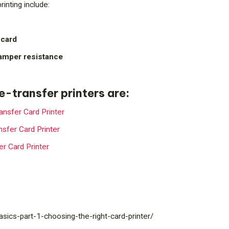
rinting include:
 card
tamper resistance
re-transfer printers are:
nsfer Card Printer
sfer Card Printer
r Card Printer
/basics-part-1-choosing-the-right-card-printer/