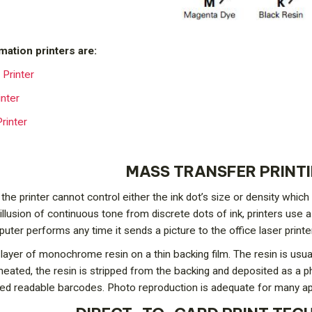
mation printers are:
Printer
inter
rinter
MASS TRANSFER PRINT
 the printer cannot control either the ink dot’s size or density whi
illusion of continuous tone from discrete dots of ink, printers use 
ter performs any time it sends a picture to the office laser printer
layer of monochrome resin on a thin backing film. The resin is usually
 heated, the resin is stripped from the backing and deposited as a p
ared readable barcodes. Photo reproduction is adequate for many appl