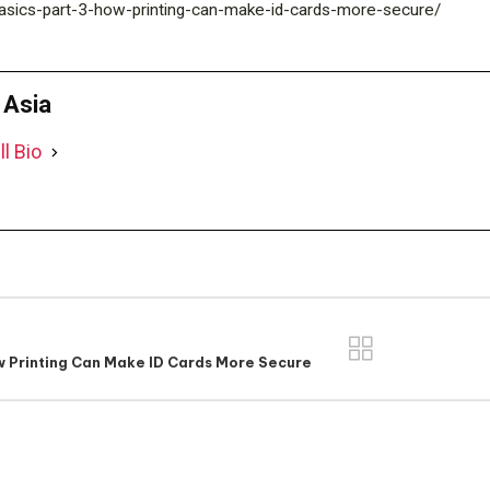
m/basics-part-3-how-printing-can-make-id-cards-more-secure/
D Asia
ll Bio
w Printing Can Make ID Cards More Secure