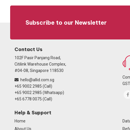
Subscribe to our Newsletter
Contact Us
102F Pasir Panjang Road,
Citilink Warehouse Complex,
#04-08, Singapore 118530
Com
hello@allid.com.sg
GST
+65 9002 2985 (Call)
+65 9002 2985 (Whatsapp)
+65 6778 0075 (Call)
Help & Support
Home
Data
About Us
Ref