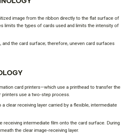
CHNOLOGY
itized image from the ribbon directly to the flat surface of
s limits the types of cards used and limits the intensity of
 and the card surface; therefore, uneven card surfaces
NOLOGY
limation card printers—which use a printhead to transfer the
r printers use a two-step process.
o a clear receiving layer carried by a flexible, intermediate
e receiving intermediate film onto the card surface. During
rneath the clear image-receiving layer.