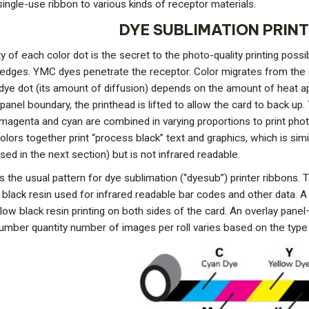
single-use ribbon to various kinds of receptor materials.
DYE SUBLIMATION PRIN
y of each color dot is the secret to the photo-quality printing poss
 edges. YMC dyes penetrate the receptor. Color migrates from the 
dye dot (its amount of diffusion) depends on the amount of heat ap
panel boundary, the printhead is lifted to allow the card to back up
w, magenta and cyan are combined in varying proportions to print ph
 colors together print “process black” text and graphics, which is sim
ssed in the next section) but is not infrared readable.
 the usual pattern for dye sublimation (“dyesub”) printer ribbons. Th
” black resin used for infrared readable bar codes and other data
low black resin printing on both sides of the card. An overlay pane
number quantity number of images per roll varies based on the ty