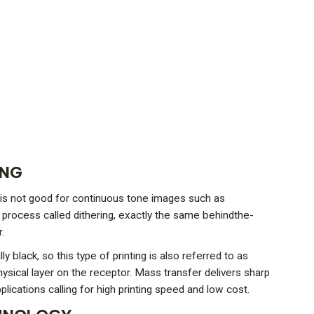
ING
ch is not good for continuous tone images such as
a process called dithering, exactly the same behindthe-
.
 black, so this type of printing is also referred to as
hysical layer on the receptor. Mass transfer delivers sharp
ications calling for high printing speed and low cost.