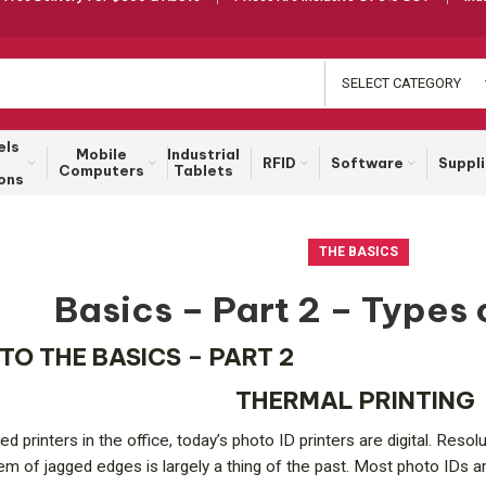
SELECT CATEGORY
els
Mobile
Industrial
RFID
Software
Suppl
Computers
Tablets
ons
THE BASICS
Basics – Part 2 – Types 
 TO THE BASICS – PART 2
THERMAL PRINTING
d printers in the office, today’s photo ID printers are digital. Res
lem of jagged edges is largely a thing of the past. Most photo IDs ar