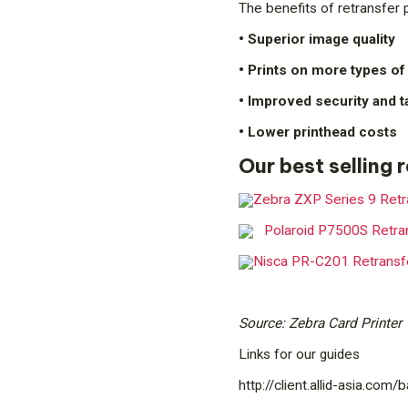
The benefits of retransfer p
• Superior image quality
• Prints on more types of
• Improved security and 
• Lower printhead costs
Our best selling 
Zebra ZXP Series 9 Retra
Polaroid P7500S Retran
Nisca PR-C201 Retransfe
Source: Zebra Card Printer
Links for our guides
http://client.allid-asia.com