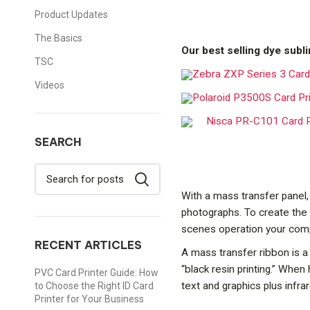
Product Updates
The Basics
Our best selling dye subli
TSC
Zebra ZXP Series 3 Card 
Videos
Polaroid P3500S Card Pr
Nisca PR-C101 Card P
SEARCH
With a mass transfer panel,
photographs. To create the 
scenes operation your compu
RECENT ARTICLES
A mass transfer ribbon is a 
“black resin printing.” When
PVC Card Printer Guide: How
text and graphics plus infr
to Choose the Right ID Card
Printer for Your Business