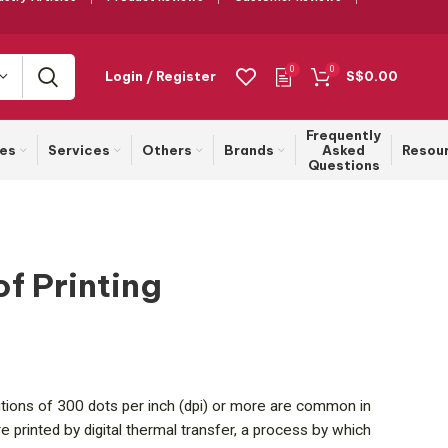
0
0
Login / Register
S$
0.00
Frequently
ies
Services
Others
Brands
Asked
Resou
Questions
of Printing
olutions of 300 dots per inch (dpi) or more are common in
e printed by digital thermal transfer, a process by which