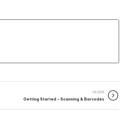
OLDER
Getting Started – Scanning & Barcodes