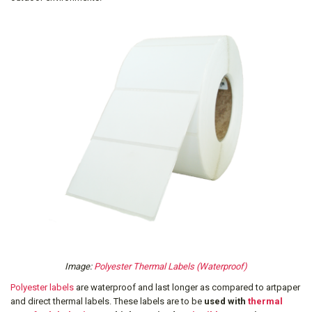
Image:
Polyester Thermal Labels (Waterproof)
Polyester labels
are waterproof and last longer as compared to artpaper
and direct thermal labels. These labels are to be
used with
thermal