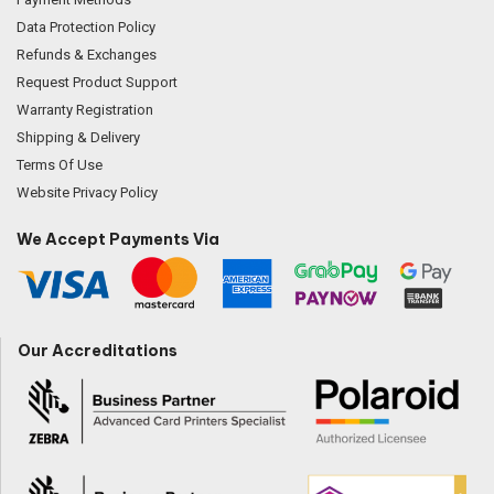
Data Protection Policy
Refunds & Exchanges
Request Product Support
Warranty Registration
Shipping & Delivery
Terms Of Use
Website Privacy Policy
We Accept Payments Via
Our Accreditations