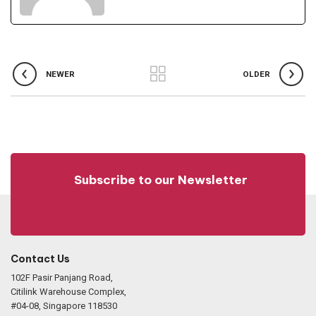
NEWER
OLDER
Subscribe to our Newsletter
Contact Us
102F Pasir Panjang Road,
Citilink Warehouse Complex,
#04-08, Singapore 118530