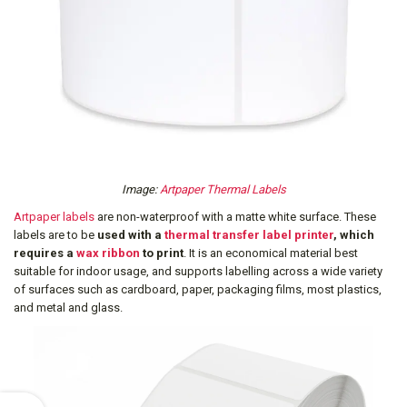
Image:
Artpaper Thermal Labels
Artpaper labels
are non-waterproof with a matte white surface. These
labels are to be
used with a
thermal transfer label printer
, which
requires a
wax ribbon
to print
. It is an economical material best
suitable for indoor usage, and supports labelling across a wide variety
of surfaces such as cardboard, paper, packaging films, most plastics,
and metal and glass.