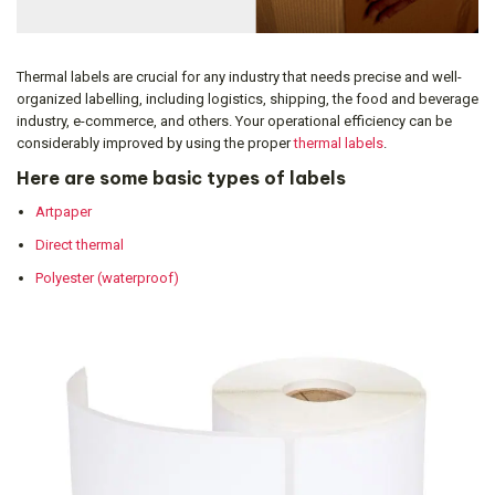
Thermal labels are crucial for any industry that needs precise and well-
organized labelling, including logistics, shipping, the food and beverage
industry, e-commerce, and others. Your operational efficiency can be
considerably improved by using the proper
thermal labels
.
Here are some basic types of labels
Artpaper
Direct thermal
Polyester (waterproof)