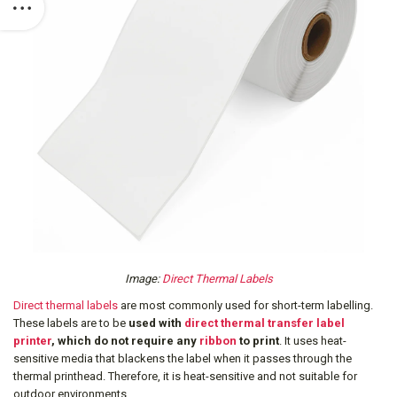
Image:
Direct Thermal Labels
Direct thermal labels
are most commonly used for short-term labelling.
These labels are to be
used with
direct thermal transfer label
printer
, which do not require any
ribbon
to print
. It uses heat-
sensitive media that blackens the label when it passes through the
thermal printhead. Therefore, it is heat-sensitive and not suitable for
outdoor environments.