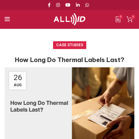
0
0
CASE STUDIES
How Long Do Thermal Labels Last?
26
AUG