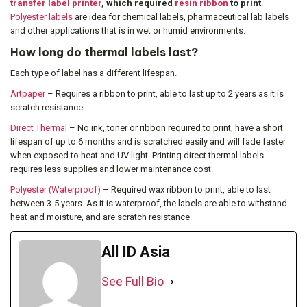
transfer label printer
, which required
resin ribbon
to print
.
Polyester labels
are idea for chemical labels, pharmaceutical lab labels
and other applications that is in wet or humid environments.
How long do thermal labels last?
Each type of label has a different lifespan.
Artpaper
– Requires a ribbon to print, able to last up to 2 years as it is
scratch resistance.
Direct Thermal
– No ink, toner or ribbon required to print, have a short
lifespan of up to 6 months and is scratched easily and will fade faster
when exposed to heat and UV light. Printing direct thermal labels
requires less supplies and lower maintenance cost.
Polyester (Waterproof)
– Required wax ribbon to print, able to last
between 3-5 years. As it is waterproof, the labels are able to withstand
heat and moisture, and are scratch resistance.
All ID Asia
See Full Bio