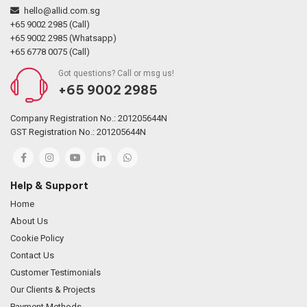
hello@allid.com.sg
+65 9002 2985 (Call)
+65 9002 2985 (Whatsapp)
+65 6778 0075 (Call)
Got questions? Call or msg us!
+65 9002 2985
Company Registration No.: 201205644N
GST Registration No.: 201205644N
Help & Support
Home
About Us
Cookie Policy
Contact Us
Customer Testimonials
Our Clients & Projects
Payment Methods