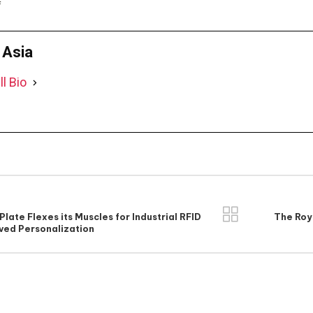
f
D Asia
ll Bio
Plate Flexes its Muscles for Industrial RFID
The Roya
ved Personalization