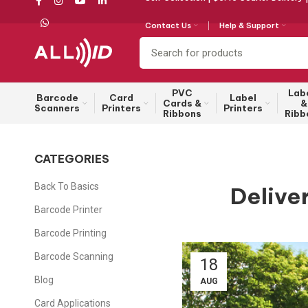
Contact Us
Help & Support
PVC
Lab
Barcode
Card
Label
Cards &
&
Scanners
Printers
Printers
Ribbons
Ribb
CATEGORIES
Back To Basics
Delive
Barcode Printer
Barcode Printing
Barcode Scanning
18
Blog
AUG
Card Applications