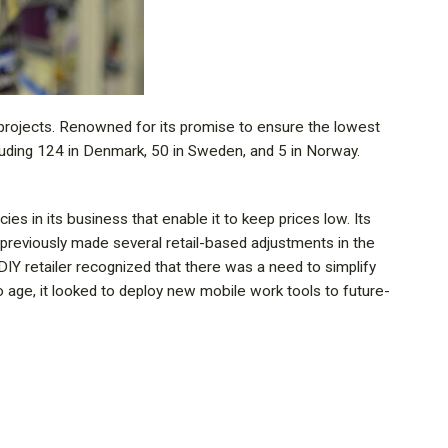
 projects. Renowned for its promise to ensure the lowest
luding 124 in Denmark, 50 in Sweden, and 5 in Norway.
cies in its business that enable it to keep prices low. Its
as previously made several retail-based adjustments in the
IY retailer recognized that there was a need to simplify
to age, it looked to deploy new mobile work tools to future-