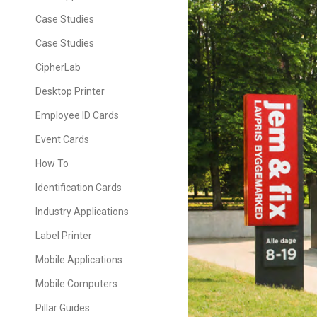
Case Studies
Case Studies
CipherLab
Desktop Printer
Employee ID Cards
Event Cards
How To
Identification Cards
Industry Applications
Label Printer
Mobile Applications
Mobile Computers
Pillar Guides