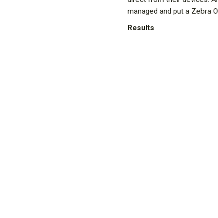
managed and put a Zebra On
Results