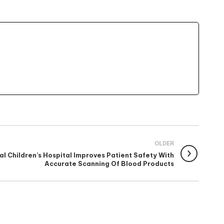
OLDER
l Children’s Hospital Improves Patient Safety With
Accurate Scanning Of Blood Products