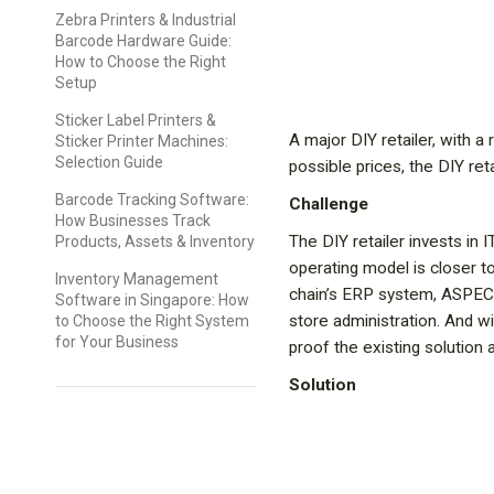
Zebra Printers & Industrial
Barcode Hardware Guide:
How to Choose the Right
Setup
Sticker Label Printers &
A major DIY retailer, with 
Sticker Printer Machines:
Selection Guide
possible prices, the DIY re
Barcode Tracking Software:
Challenge
How Businesses Track
The DIY retailer invests in I
Products, Assets & Inventory
operating model is closer to
Inventory Management
chain’s ERP system, ASPECT4
Software in Singapore: How
store administration. And wi
to Choose the Right System
for Your Business
proof the existing solution 
Solution