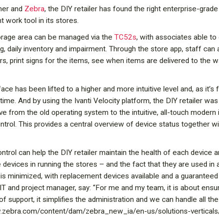
tner and
Zebra
, the DIY retailer has found the right enterprise-gra
 work tool in its stores.
torage area can be managed via the
TC52s
, with associates able t
g, daily inventory and impairment. Through the store app, staff can
rs, print signs for the items, see when items are delivered to the
rface has been lifted to a higher and more intuitive level and, as it’
t time. And by using the Ivanti Velocity platform, the DIY retailer 
 from the old operating system to the intuitive, all-touch modern 
ntrol. This provides a central overview of device status together w
trol can help the DIY retailer maintain the health of each device
 devices in running the stores – and the fact that they are used i
is minimized, with replacement devices available and a guaranteed
 IT and project manager, say: “For me and my team, it is about ens
of support, it simplifies the administration and we can handle all th
ww.zebra.com/content/dam/zebra_new_ia/en-us/solutions-verticals/v