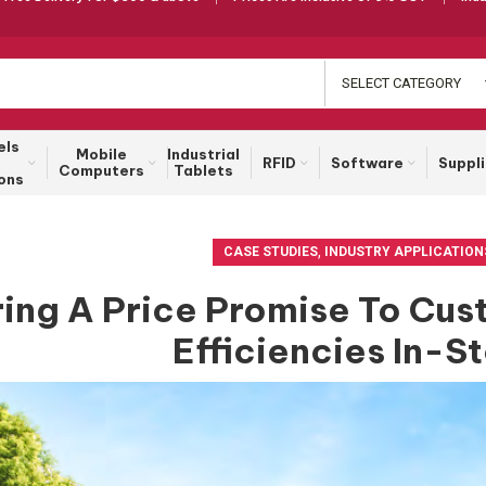
SELECT CATEGORY
els
Mobile
Industrial
RFID
Software
Suppl
Computers
Tablets
ons
,
CASE STUDIES
INDUSTRY APPLICATION
ring A Price Promise To Cu
Efficiencies In-S