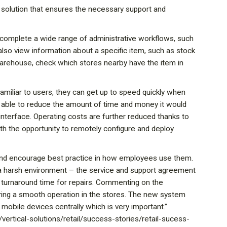
de solution that ensures the necessary support and
o complete a wide range of administrative workflows, such
 also view information about a specific item, such as stock
 warehouse, check which stores nearby have the item in
s familiar to users, they can get up to speed quickly when
was able to reduce the amount of time and money it would
interface. Operating costs are further reduced thanks to
ith the opportunity to remotely configure and deploy
 and encourage best practice in how employees use them.
n a harsh environment – the service and support agreement
 turnaround time for repairs. Commenting on the
uring a smooth operation in the stores. The new system
e mobile devices centrally which is very important.”
ertical-solutions/retail/success-stories/retail-sucess-