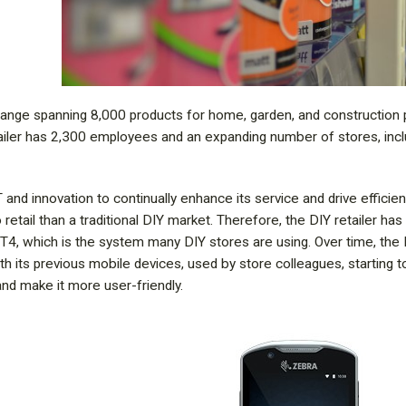
a range spanning 8,000 products for home, garden, and construction
tailer has 2,300 employees and an expanding number of stores, inc
T and innovation to continually enhance its service and drive efficien
 retail than a traditional DIY market. Therefore, the DIY retailer h
, which is the system many DIY stores are using. Over time, the D
th its previous mobile devices, used by store colleagues, starting 
and make it more user-friendly.