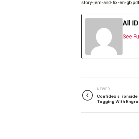
story-jem-and-fix-en-gb.pd
All I
See Fu
NEWER
Confidex’s Ironside 
Tagging With Engra