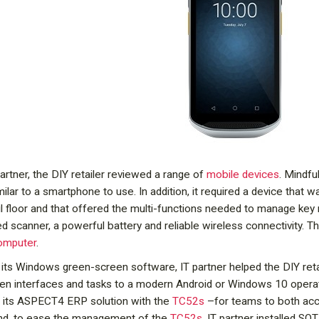
partner, the DIY retailer reviewed a range of
mobile devices
. Mindfu
milar to a smartphone to use. In addition, it required a device that
il floor and that offered the multi-functions needed to manage key 
d scanner, a powerful battery and reliable wireless connectivity. Th
computer
.
its Windows green-screen software, IT partner helped the DIY retaile
een interfaces and tasks to a modern Android or Windows 10 operat
of its ASPECT4 ERP solution with the
TC52s
–for teams to both acc
 And, to ease the management of the
TC52s
, IT partner installed S