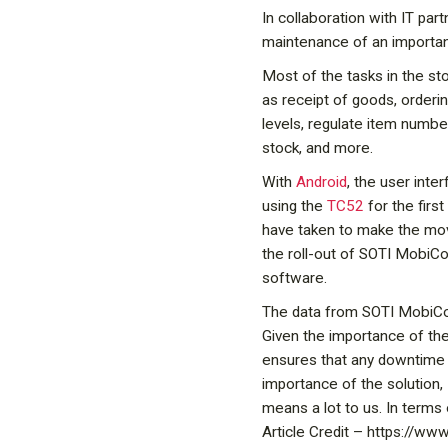
In collaboration with IT par
maintenance of an important
Most of the tasks in the s
as receipt of goods, orderin
levels, regulate item numbe
stock, and more.
With
Android
, the user inte
using the
TC52
for the firs
have taken to make the move
the roll-out of SOTI MobiCo
software.
The data from SOTI MobiCon
Given the importance of the
ensures that any downtime 
importance of the solution,
means a lot to us. In terms 
Article Credit – https://w