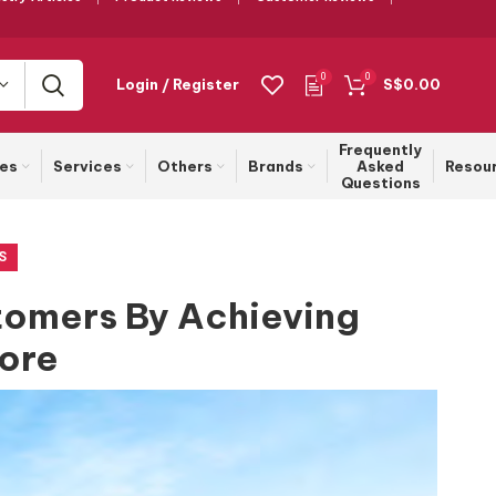
0
0
Login / Register
S$
0.00
Frequently
ies
Services
Others
Brands
Asked
Resou
Questions
S
stomers By Achieving
tore