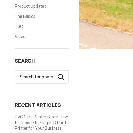
Product Updates
The Basics
TSC
Videos
SEARCH
RECENT ARTICLES
PVC Card Printer Guide: How
to Choose the Right ID Card
Printer for Your Business