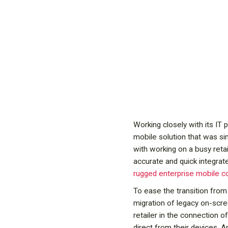
Working closely with its IT 
mobile solution that was si
with working on a busy reta
accurate and quick integrate
rugged enterprise mobile 
To ease the transition from 
migration of legacy on-scr
retailer in the connection 
direct from their devices.