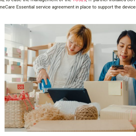
eCare Essential service agreement in place to support the device