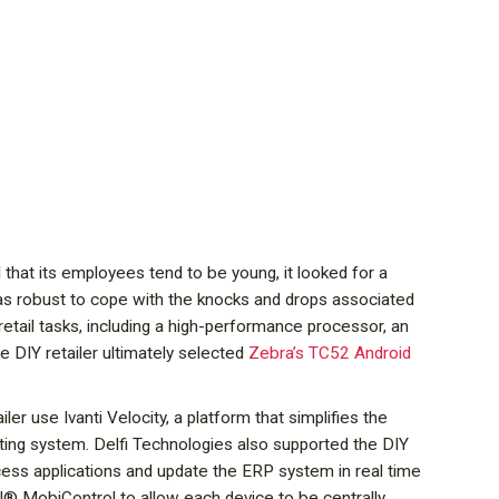
l that its employees tend to be young, it looked for a
 was robust to cope with the knocks and drops associated
retail tasks, including a high-performance processor, an
e DIY retailer ultimately selected
Zebra’s TC52 Android
r use Ivanti Velocity, a platform that simplifies the
ing system. Delfi Technologies also supported the DIY
ess applications and update the ERP system in real time
OTI® MobiControl to allow each device to be centrally