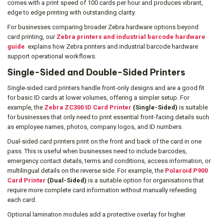
comes with a print speed of 100 cards per hour and produces vibrant,
edge to edge printing with outstanding clarity.
For businesses comparing broader Zebra hardware options beyond
card printing, our
Zebra printers and industrial barcode hardware
guide
explains how Zebra printers and industrial barcode hardware
support operational workflows.
Single-Sided and Double-Sided Printers
Single-sided card printers handle front-only designs and are a good fit
for basic ID cards at lower volumes, offering a simpler setup. For
example, the
Zebra ZC300 ID Card Printer
(Single-Sided)
is suitable
for businesses that only need to print essential front-facing details such
as employee names, photos, company logos, and ID numbers.
Dual-sided card printers print on the front and back of the card in one
pass. This is useful when businesses need to include barcodes,
emergency contact details, terms and conditions, access information, or
multilingual details on the reverse side. For example, the
Polaroid P900
Card Printer
(Dual-Sided)
is a suitable option for organisations that
require more complete card information without manually refeeding
each card.
Optional lamination modules add a protective overlay for higher