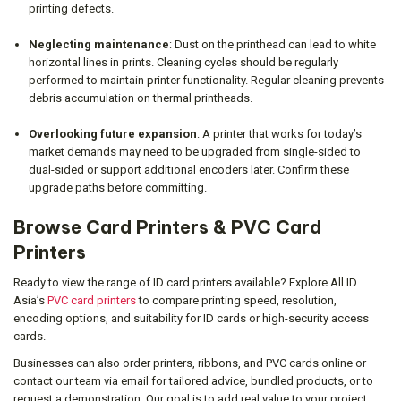
printing defects.
Neglecting maintenance
: Dust on the printhead can lead to white
horizontal lines in prints. Cleaning cycles should be regularly
performed to maintain printer functionality. Regular cleaning prevents
debris accumulation on thermal printheads.
Overlooking future expansion
: A printer that works for today’s
market demands may need to be upgraded from single-sided to
dual-sided or support additional encoders later. Confirm these
upgrade paths before committing.
Browse Card Printers & PVC Card
Printers
Ready to view the range of ID card printers available? Explore All ID
Asia’s
PVC card printers
to compare printing speed, resolution,
encoding options, and suitability for ID cards or high-security access
cards.
Businesses can also order printers, ribbons, and PVC cards online or
contact our team via email for tailored advice, bundled products, or to
request a demonstration. Our goal is to add real value to your project,