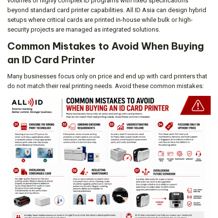
volumes or highly complex ID programs with fixed specifications
beyond standard card printer capabilities. All ID Asia can design hybrid
setups where critical cards are printed in-house while bulk or high-
security projects are managed as integrated solutions.
Common Mistakes to Avoid When Buying
an ID Card Printer
Many businesses focus only on price and end up with card printers that
do not match their real printing needs. Avoid these common mistakes: