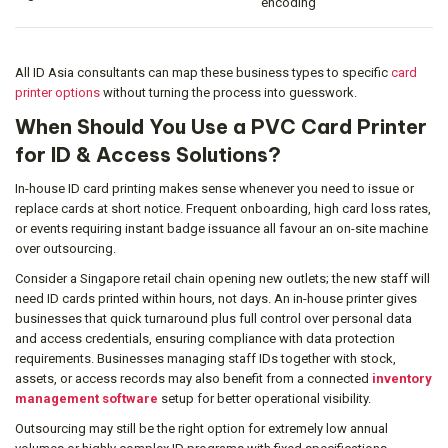
encoding
All ID Asia consultants can map these business types to specific
card
printer options
without turning the process into guesswork.
When Should You Use a PVC Card Printer
for ID & Access Solutions?
In-house ID card printing makes sense whenever you need to issue or
replace cards at short notice. Frequent onboarding, high card loss rates,
or events requiring instant badge issuance all favour an on-site machine
over outsourcing.
Consider a Singapore retail chain opening new outlets; the new staff will
need ID cards printed within hours, not days. An in-house printer gives
businesses that quick turnaround plus full control over personal data
and access credentials, ensuring compliance with data protection
requirements. Businesses managing staff IDs together with stock,
assets, or access records may also benefit from a connected
inventory
management software
setup for better operational visibility.
Outsourcing may still be the right option for extremely low annual