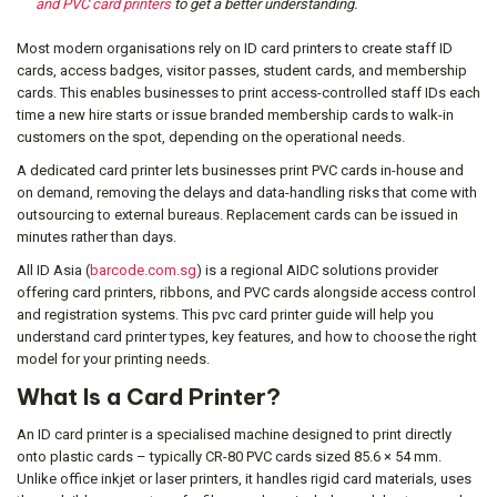
and PVC card printers
to get a better understanding.
Most modern organisations rely on ID card printers to create staff ID
cards, access badges, visitor passes, student cards, and membership
cards. This enables businesses to print access-controlled staff IDs each
time a new hire starts or issue branded membership cards to walk-in
customers on the spot, depending on the operational needs.
A dedicated card printer lets businesses print PVC cards in-house and
on demand, removing the delays and data-handling risks that come with
outsourcing to external bureaus. Replacement cards can be issued in
minutes rather than days.
All ID Asia (
barcode.com.sg
) is a regional AIDC solutions provider
offering card printers, ribbons, and PVC cards alongside access control
and registration systems. This pvc card printer guide will help you
understand card printer types, key features, and how to choose the right
model for your printing needs.
What Is a Card Printer?
An ID card printer is a specialised machine designed to print directly
onto plastic cards – typically CR-80 PVC cards sized 85.6 × 54 mm.
Unlike office inkjet or laser printers, it handles rigid card materials, uses