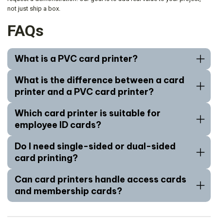
not just ship a box.
FAQs
What is a PVC card printer?
What is the difference between a card
printer and a PVC card printer?
Which card printer is suitable for
employee ID cards?
Do I need single-sided or dual-sided
card printing?
Can card printers handle access cards
and membership cards?