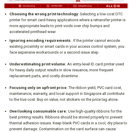
Choosing the wrong print technology
: Selecting a low-cost DTC
printer for smart card-heavy applications where a retransfer printer is
more appropriate leads to print voids over chip bumps and
accelerated printhead wear.
Ignoring encoding requirements
: If the printer cannot encode
existing proximity or smart cards in your access control system, you
face expensive workarounds or a second issue step.
Underestimating print volume:
An entry-level ID card printer used
for heavy daily output results in slow issuance, more frequent
replacement parts, and costly downtime.
Focusing only on upfront price
: The ribbon yield, PVC card cost,
maintenance, warranty, and local support in Singapore all contribute
to the true cost. Buy on value, not stickers on the price tag alone.
Overlooking consumable care:
Use high-quality ribbons for the
best printing results. Ribbons should be stored properly to prevent
thermal adhesion issues. Keep blank PVC cards in a cool, dry place to
prevent damage. Contamination on the card surface can cause