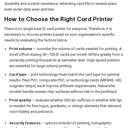
durability and scratch resistance, extending card life to several years
even under daily wear and tear.
How to Choose the Right Card Printer
There is no single best ID card printer for everyone. Therefore, it is
necessary to choose printers based on your organisation’s specific
needs by evaluating the factors below.
Print volume
– consider the volume of cards needed for printing. A
small office issuing 50–100 ID cards per month differs greatly from a
university printing thousands at semester start. High-speed printers
are essential for large-volume printing.
Card type
– print technology must match the card type for optimal
results. Plain PVC, composite PVC, or technology cards (MIFARE, HID,
magnetic stripe) each impose different requirements. Retransfer
models handle uneven chip surfaces without risk to the printhead.
Print quality
– evaluate whether 300 dpi suffices or whether 600 dpi
is needed for fine logos, gradients, or design elements that demand
color fidelity and precision.
Security features
– options include UV printing, holographic