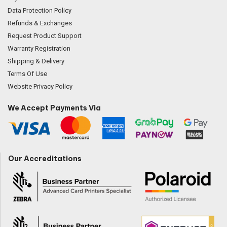
Data Protection Policy
Refunds & Exchanges
Request Product Support
Warranty Registration
Shipping & Delivery
Terms Of Use
Website Privacy Policy
We Accept Payments Via
Our Accreditations