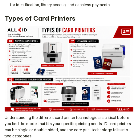
for identification, library access, and cashless payments.
Types of Card Printers
Understanding the different card printer technologies is critical before
you find the model that fits your specific printing needs. ID card printers
can be single or double-sided, and the core print technology falls into
two categories.