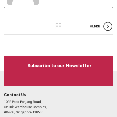
OLDER
Subscribe to our Newsletter
Contact Us
102F Pasir Panjang Road,
Citilink Warehouse Complex,
#04-08, Singapore 118530