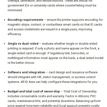
overlays, lamination, and secure ribbons. These are critical for
government IDs or university cards where counterfeiting must be
minimised.
Encoding requirements
– ensure the printer supports encoding for
magnetic stripe, contact, or contactless smart cards so that ID cards
and access credentials are issued in a single pass, improving
efficiency.
Single vs dual-sided
– evaluate whether single or double-sided
printing is required. If only a photo and name appear on the front, a
single-sided card is enough. If regulatory text, barcodes, or
multilingual information must appear on the back, a dual-sided model
is the better choice.
Software and integration
– card design and issuance software
should integrate with HR, visitor management, or access control
systems. All ID Asia can help configure these integrations for you.
Budget and total cost of ownership
– Total Cost of Ownership
includes consumable costs and warranty. Factor in ribbons, PVC
cards, maintenance kits, and potential downtime. Balancing upfront
price against long-term reliability and local support prevents costly