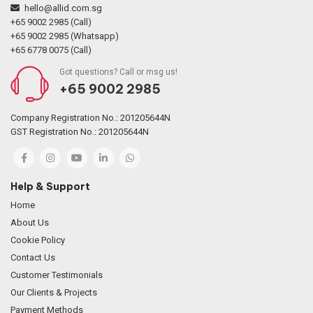
hello@allid.com.sg
+65 9002 2985 (Call)
+65 9002 2985 (Whatsapp)
+65 6778 0075 (Call)
Got questions? Call or msg us!
+65 9002 2985
Company Registration No.: 201205644N
GST Registration No.: 201205644N
Help & Support
Home
About Us
Cookie Policy
Contact Us
Customer Testimonials
Our Clients & Projects
Payment Methods