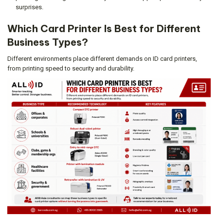
surprises.
Which Card Printer Is Best for Different
Business Types?
Different environments place different demands on ID card printers,
from printing speed to security and durability.