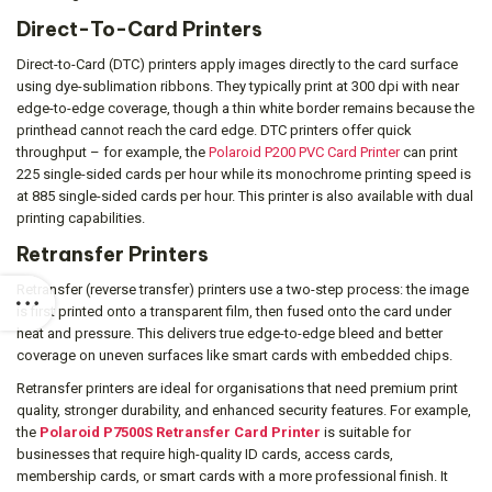
Direct-To-Card Printers
Direct-to-Card (DTC) printers apply images directly to the card surface
using dye-sublimation ribbons. They typically print at 300 dpi with near
edge-to-edge coverage, though a thin white border remains because the
printhead cannot reach the card edge. DTC printers offer quick
throughput – for example, the
Polaroid P200 PVC Card Printer
can print
225 single-sided cards per hour while its monochrome printing speed is
at 885 single-sided cards per hour. This printer is also available with dual
printing capabilities.
Retransfer Printers
Retransfer (reverse transfer) printers use a two-step process: the image
is first printed onto a transparent film, then fused onto the card under
heat and pressure. This delivers true edge-to-edge bleed and better
coverage on uneven surfaces like smart cards with embedded chips.
Retransfer printers are ideal for organisations that need premium print
quality, stronger durability, and enhanced security features. For example,
the
Polaroid P7500S Retransfer Card Printer
is suitable for
businesses that require high-quality ID cards, access cards,
membership cards, or smart cards with a more professional finish. It