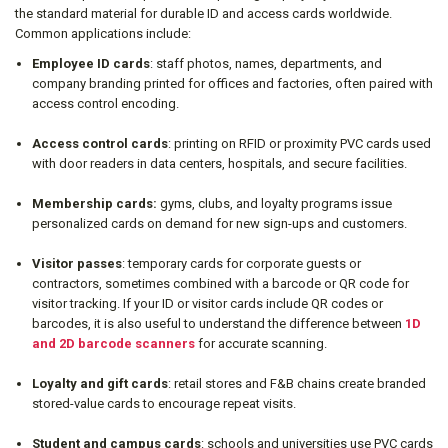
the standard material for durable ID and access cards worldwide.
Common applications include:
Employee ID cards
: staff photos, names, departments, and
company branding printed for offices and factories, often paired with
access control encoding.
Access control cards
: printing on RFID or proximity PVC cards used
with door readers in data centers, hospitals, and secure facilities.
Membership cards:
gyms, clubs, and loyalty programs issue
personalized cards on demand for new sign-ups and customers.
Visitor passes
: temporary cards for corporate guests or
contractors, sometimes combined with a barcode or QR code for
visitor tracking. If your ID or visitor cards include QR codes or
barcodes, it is also useful to understand the difference between
1D
and 2D barcode scanners
for accurate scanning.
Loyalty and gift cards
: retail stores and F&B chains create branded
stored-value cards to encourage repeat visits.
Student and campus cards
: schools and universities use PVC cards