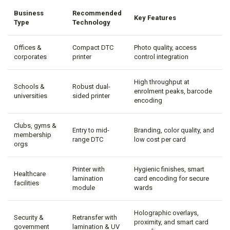
Business
Recommended
Key Features
Type
Technology
Offices &
Compact DTC
Photo quality, access
corporates
printer
control integration
High throughput at
Schools &
Robust dual-
enrolment peaks, barcode
universities
sided printer
encoding
Clubs, gyms &
Entry to mid-
Branding, color quality, and
membership
range DTC
low cost per card
orgs
Printer with
Hygienic finishes, smart
Healthcare
lamination
card encoding for secure
facilities
module
wards
Holographic overlays,
Security &
Retransfer with
proximity, and smart card
government
lamination & UV