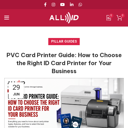
0
0
PILLAR GUIDES
PVC Card Printer Guide: How to Choose
the Right ID Card Printer for Your
Business
29
JUN