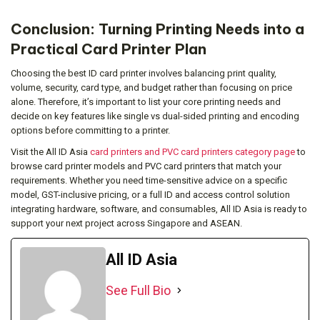
Conclusion: Turning Printing Needs into a
Practical Card Printer Plan
Choosing the best ID card printer involves balancing print quality,
volume, security, card type, and budget rather than focusing on price
alone. Therefore, it’s important to list your core printing needs and
decide on key features like single vs dual-sided printing and encoding
options before committing to a printer.
Visit the All ID Asia
card printers and PVC card printers category page
to
browse card printer models and PVC card printers that match your
requirements. Whether you need time-sensitive advice on a specific
model, GST-inclusive pricing, or a full ID and access control solution
integrating hardware, software, and consumables, All ID Asia is ready to
support your next project across Singapore and ASEAN.
All ID Asia
See Full Bio