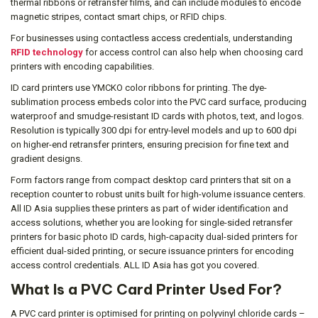
thermal ribbons or retransfer films, and can include modules to encode
magnetic stripes, contact smart chips, or RFID chips.
For businesses using contactless access credentials, understanding
RFID technology
for access control can also help when choosing card
printers with encoding capabilities.
ID card printers use YMCKO color ribbons for printing. The dye-
sublimation process embeds color into the PVC card surface, producing
waterproof and smudge-resistant ID cards with photos, text, and logos.
Resolution is typically 300 dpi for entry-level models and up to 600 dpi
on higher-end retransfer printers, ensuring precision for fine text and
gradient designs.
Form factors range from compact desktop card printers that sit on a
reception counter to robust units built for high-volume issuance centers.
All ID Asia supplies these printers as part of wider identification and
access solutions, whether you are looking for single-sided retransfer
printers for basic photo ID cards, high-capacity dual-sided printers for
efficient dual-sided printing, or secure issuance printers for encoding
access control credentials. ALL ID Asia has got you covered.
What Is a PVC Card Printer Used For?
A PVC card printer is optimised for printing on polyvinyl chloride cards –