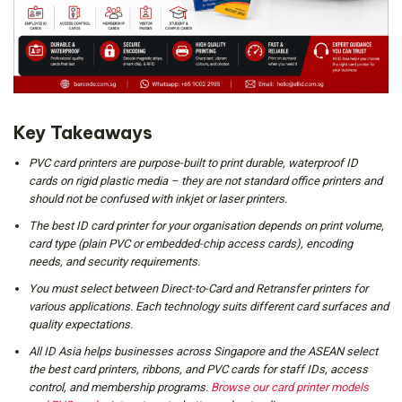
Key Takeaways
PVC card printers are purpose-built to print durable, waterproof ID
cards on rigid plastic media – they are not standard office printers and
should not be confused with inkjet or laser printers.
The best ID card printer for your organisation depends on print volume,
card type (plain PVC or embedded-chip access cards), encoding
needs, and security requirements.
You must select between Direct-to-Card and Retransfer printers for
various applications. Each technology suits different card surfaces and
quality expectations.
All ID Asia helps businesses across Singapore and the ASEAN select
the best card printers, ribbons, and PVC cards for staff IDs, access
control, and membership programs.
Browse our card printer models