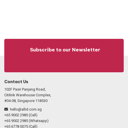
Subscribe to our Newsletter
Contact Us
102F Pasir Panjang Road,
Citilink Warehouse Complex,
#04-08, Singapore 118530
hello@allid.com.sg
+65 9002 2985 (Call)
+65 9002 2985 (Whatsapp)
+65 6778 0075 (Call)