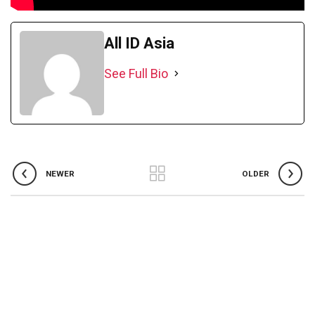
All ID Asia
See Full Bio
NEWER
OLDER