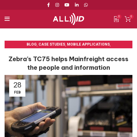
0
0
BLOG
,
CASE STUDIES
,
MOBILE APPLICATIONS
,
MOBILE COMPUTERS
Zebra’s TC75 helps Mainfreight access
the people and information
28
FEB