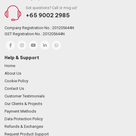
Got questions? Call or msg us!
+65 9002 2985
Company Registration No.: 201205644N
GST Registration No.: 201205644N
Help & Support
Home
About Us
Cookie Policy
Contact Us
Customer Testimonials
Our Clients & Projects
Payment Methods
Data Protection Policy
Refunds & Exchanges
Request Product Support