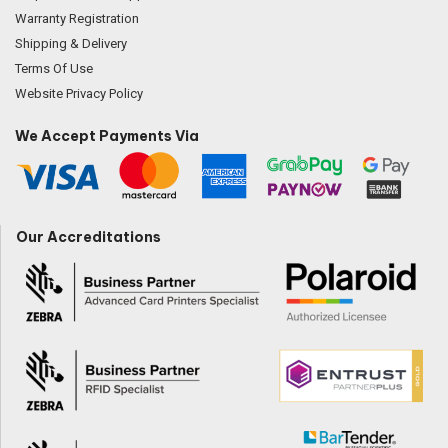
Warranty Registration
Shipping & Delivery
Terms Of Use
Website Privacy Policy
We Accept Payments Via
Our Accreditations