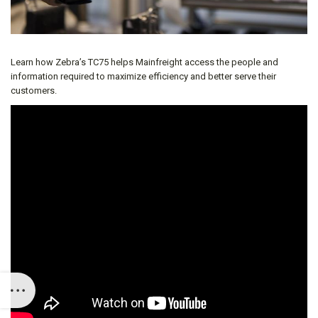
Learn how Zebra’s TC75 helps Mainfreight access the people and
information required to maximize efficiency and better serve their
customers.