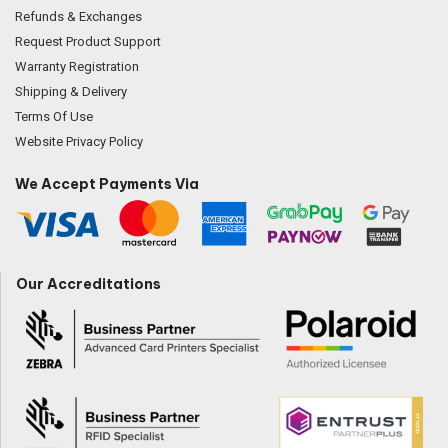
Refunds & Exchanges
Request Product Support
Warranty Registration
Shipping & Delivery
Terms Of Use
Website Privacy Policy
We Accept Payments Via
Our Accreditations