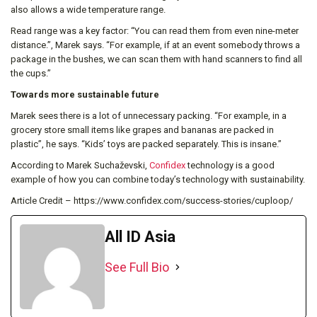
also allows a wide temperature range.
Read range was a key factor: “You can read them from even nine-meter
distance.”, Marek says. “For example, if at an event somebody throws a
package in the bushes, we can scan them with hand scanners to find all
the cups.”
Towards more sustainable future
Marek sees there is a lot of unnecessary packing. “For example, in a
grocery store small items like grapes and bananas are packed in
plastic”, he says. “Kids’ toys are packed separately. This is insane.”
According to Marek Suchaževski,
Confidex
technology is a good
example of how you can combine today’s technology with sustainability.
Article Credit – https://www.confidex.com/success-stories/cuploop/
All ID Asia
See Full Bio