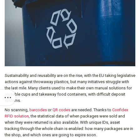
Sustainability and reusability are on the rise, with the EU taking legislative
actions against throwaway plastics, but many initiatives struggle with
the last mile. Many clients used to make their own manual solutions for
reusable cups and takeaway food containers, with difficult deposit
systems.
No scanning,
barcodes
or
QR codes
are needed. Thanks to
Confidex
RFID solution
, the statistical data of when packages were sold and
when they were returned is also available. With unique IDs, asset
tracking through the whole chain is enabled: how many packages are in
the shop, and which ones are going to expire soon.