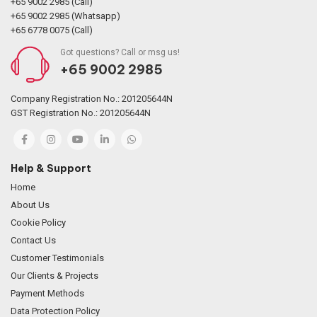
+65 9002 2985 (Call)
+65 9002 2985 (Whatsapp)
+65 6778 0075 (Call)
Got questions? Call or msg us!
+65 9002 2985
Company Registration No.: 201205644N
GST Registration No.: 201205644N
Help & Support
Home
About Us
Cookie Policy
Contact Us
Customer Testimonials
Our Clients & Projects
Payment Methods
Data Protection Policy