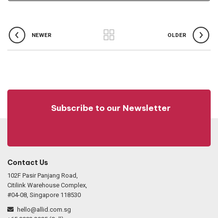
NEWER
OLDER
Subscribe to our Newsletter
Contact Us
102F Pasir Panjang Road,
Citilink Warehouse Complex,
#04-08, Singapore 118530
hello@allid.com.sg