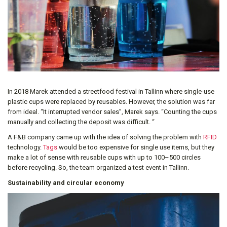
In 2018 Marek attended a streetfood festival in Tallinn where single-use
plastic cups were replaced by reusables. However, the solution was far
from ideal. “It interrupted vendor sales”, Marek says. “Counting the cups
manually and collecting the deposit was difficult. “
A F&B company came up with the idea of solving the problem with
RFID
technology.
Tags
would be too expensive for single use items, but they
make a lot of sense with reusable cups with up to 100–500 circles
before recycling. So, the team organized a test event in Tallinn.
Sustainability and circular economy