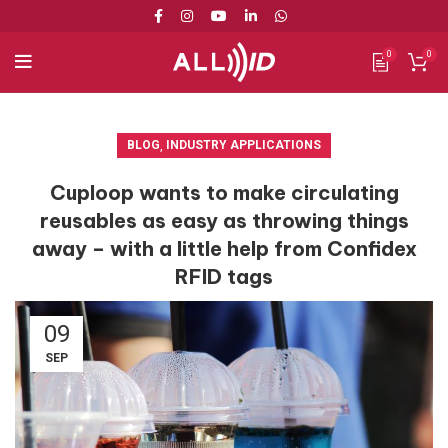
0
0
BLOG
,
INDUSTRY APPLICATIONS
Cuploop wants to make circulating
reusables as easy as throwing things
away – with a little help from Confidex
RFID tags
09
SEP