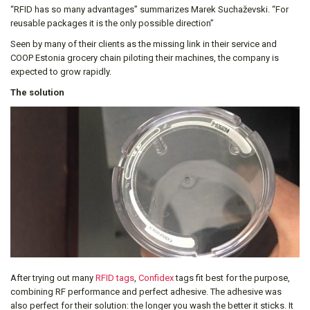
“RFID has so many advantages” summarizes Marek Suchaževski. “For
reusable packages it is the only possible direction”
Seen by many of their clients as the missing link in their service and
COOP Estonia grocery chain piloting their machines, the company is
expected to grow rapidly.
The solution
After trying out many
RFID tags
,
Confidex
tags fit best for the purpose,
combining RF performance and perfect adhesive. The adhesive was
also perfect for their solution: the longer you wash the better it sticks. It