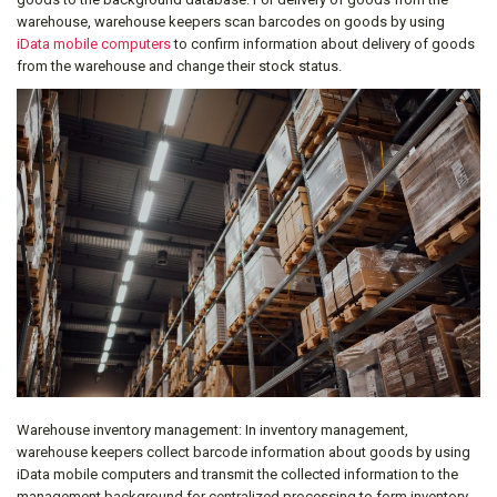
warehouse, warehouse keepers scan barcodes on goods by using
iData mobile computers
to confirm information about delivery of goods
from the warehouse and change their stock status.
Warehouse inventory management: In inventory management,
warehouse keepers collect barcode information about goods by using
iData mobile computers and transmit the collected information to the
management background for centralized processing to form inventory