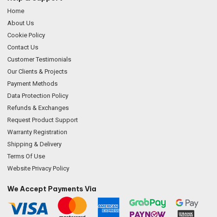
Home
About Us
Cookie Policy
Contact Us
Customer Testimonials
Our Clients & Projects
Payment Methods
Data Protection Policy
Refunds & Exchanges
Request Product Support
Warranty Registration
Shipping & Delivery
Terms Of Use
Website Privacy Policy
We Accept Payments Via