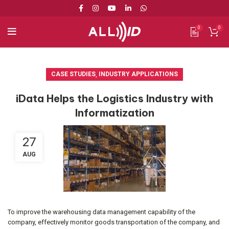
0
0
CASE STUDIES
,
INDUSTRY APPLICATIONS
iData Helps the Logistics Industry with
Informatization
27
AUG
To improve the warehousing data management capability of the
company, effectively monitor goods transportation of the company, and