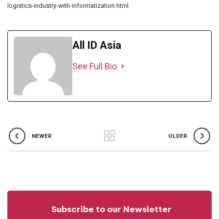
logistics-industry-with-informatization.html
All ID Asia
See Full Bio
NEWER
OLDER
Subscribe to our Newsletter