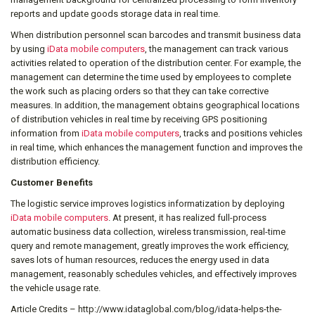
reports and update goods storage data in real time.
When distribution personnel scan barcodes and transmit business data
by using
iData mobile computers
, the management can track various
activities related to operation of the distribution center. For example, the
management can determine the time used by employees to complete
the work such as placing orders so that they can take corrective
measures. In addition, the management obtains geographical locations
of distribution vehicles in real time by receiving GPS positioning
information from
iData mobile computers
, tracks and positions vehicles
in real time, which enhances the management function and improves the
distribution efficiency.
Customer Benefits
The logistic service improves logistics informatization by deploying
iData mobile computers
. At present, it has realized full-process
automatic business data collection, wireless transmission, real-time
query and remote management, greatly improves the work efficiency,
saves lots of human resources, reduces the energy used in data
management, reasonably schedules vehicles, and effectively improves
the vehicle usage rate.
Article Credits – http://www.idataglobal.com/blog/idata-helps-the-