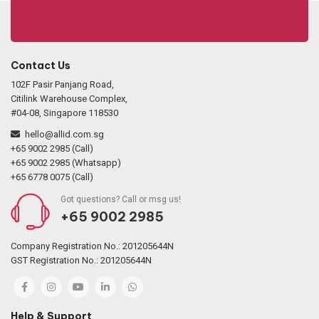
Contact Us
102F Pasir Panjang Road,
Citilink Warehouse Complex,
#04-08, Singapore 118530
hello@allid.com.sg
+65 9002 2985 (Call)
+65 9002 2985 (Whatsapp)
+65 6778 0075 (Call)
Got questions? Call or msg us!
+65 9002 2985
Company Registration No.: 201205644N
GST Registration No.: 201205644N
Help & Support