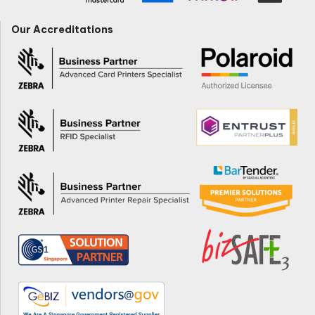
Our Accreditations