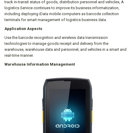
track in-transit status of goods, distribution personnel and vehicles, A
logistics Service continues to improve its business informatization,
including deploying iData mobile computers as barcode collection
terminals for smart management of logistics business data.
Application Aspects
Use the barcode recognition and wireless data transmission
technologies to manage goods receipt and delivery from the
warehouse, warehouse data and personnel, and vehicles in a smart and
real-time manner.
Warehouse Information Management