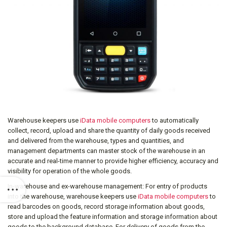
Warehouse keepers use
iData mobile computers
to automatically
collect, record, upload and share the quantity of daily goods received
and delivered from the warehouse, types and quantities, and
management departments can master stock of the warehouse in an
accurate and real-time manner to provide higher efficiency, accuracy and
visibility for operation of the whole goods.
In-warehouse and ex-warehouse management: For entry of products
into the warehouse, warehouse keepers use
iData mobile computers
to
read barcodes on goods, record storage information about goods,
store and upload the feature information and storage information about
goods to the background database. For delivery of goods from the